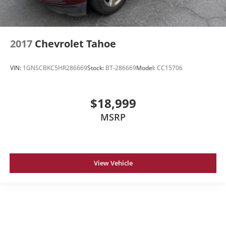
2017
Chevrolet Tahoe
VIN:
1GNSCBKC5HR286669
Stock:
BT-286669
Model:
CC15706
$18,999
MSRP
View Vehicle