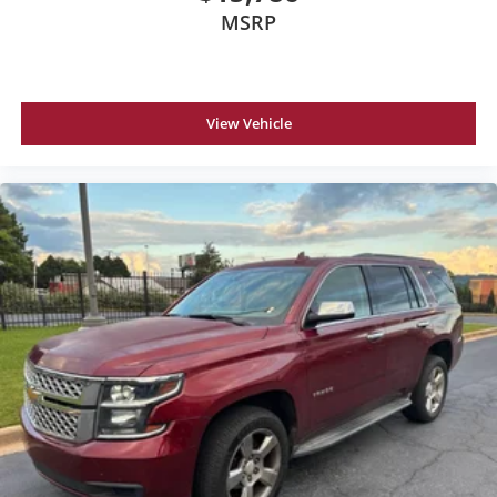
MSRP
View Vehicle