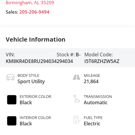
Birmingham
,
AL
35209
Sales:
205-206-9494
Vehicle Information
VIN:
Stock #:
B-
Model Code:
KM8KR4DE8RU294034
294034
I5T6RZHZW5AZ
BODY STYLE
MILEAGE
Sport Utility
21,864
EXTERIOR COLOR
TRANSMISSION
Black
Automatic
INTERIOR COLOR
FUEL TYPE
Black
Electric