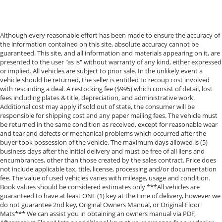
Although every reasonable effort has been made to ensure the accuracy of
the information contained on this site, absolute accuracy cannot be
guaranteed. This site, and all information and materials appearing on it, are
presented to the user "as is" without warranty of any kind, either expressed
or implied. All vehicles are subject to prior sale. In the unlikely event a
vehicle should be returned, the seller is entitled to recoup cost involved
with rescinding a deal. A restocking fee ($995) which consist of detail, lost
fees including plates & title, depreciation, and administrative work.
Additional cost may apply if sold out of state, the consumer will be
responsible for shipping cost and any paper mailing fees. The vehicle must
be returned in the same condition as received, except for reasonable wear
and tear and defects or mechanical problems which occurred after the
buyer took possession of the vehicle. The maximum days allowed is (5)
business days after the initial delivery and must be free of all liens and
encumbrances, other than those created by the sales contract. Price does
not include applicable tax, title, license, processing and/or documentation
fee. The value of used vehicles varies with mileage, usage and condition.
Book values should be considered estimates only ***All vehicles are
guaranteed to have at least ONE (1) key at the time of delivery, however we
do not guarantee 2nd key, Original Owners Manual, or Original Floor
Mats*** We can assist you in obtaining an owners manual via PDF,