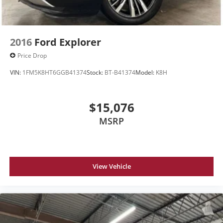
2016
Ford Explorer
Price Drop
VIN:
1FM5K8HT6GGB41374
Stock:
BT-B41374
Model:
K8H
$15,076
MSRP
View Vehicle