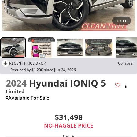
1
/
55
RECENT PRICE DROP!
Collapse
Reduced by $1,200 since Jun 24, 2026
2024
Hyundai IONIQ 5
Limited
Available For Sale
$31,498
NO-HAGGLE PRICE
Less