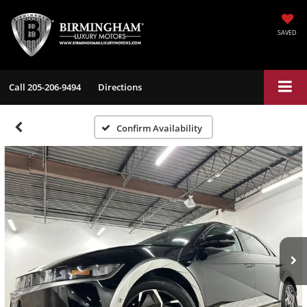
SAVED
Call
205-206-9494
Directions
Confirm Availability