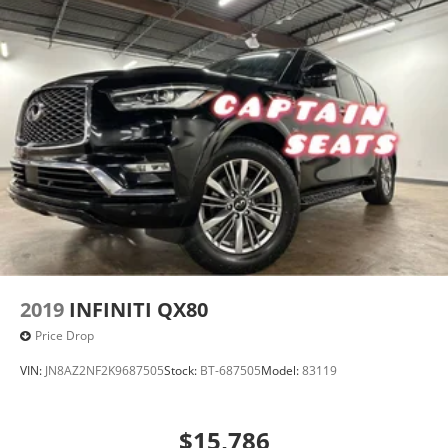
2019
INFINITI QX80
Price Drop
VIN:
JN8AZ2NF2K9687505
Stock:
BT-687505
Model:
83119
$15,786