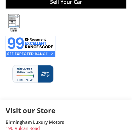
Sell Your Car
Visit our Store
Birmingham Luxury Motors
190 Vulcan Road