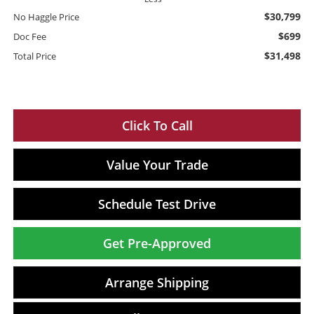
$30,799
No Haggle Price
$699
Doc Fee
$31,498
Total Price
Click To Call
Value Your Trade
Schedule Test Drive
Get Pre-Approved
Arrange Shipping