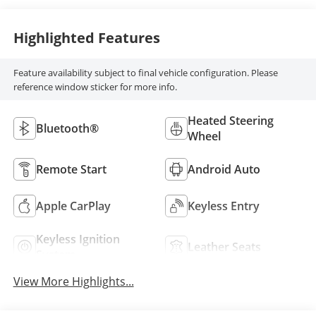
Highlighted Features
Feature availability subject to final vehicle configuration. Please
reference window sticker for more info.
Heated Steering
Bluetooth®
Wheel
Remote Start
Android Auto
Apple CarPlay
Keyless Entry
Keyless Ignition
Leather Seats
System
View More Highlights...