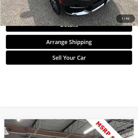
Click To Call
1
/
49
Details
Arrange Shipping
Sell Your Car
Compare Vehicle
$119,575
2023
Mercedes-Maybach GLS
600 4MATIC®