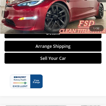
Click To Call
1
/
52
Details
Arrange Shipping
Sell Your Car