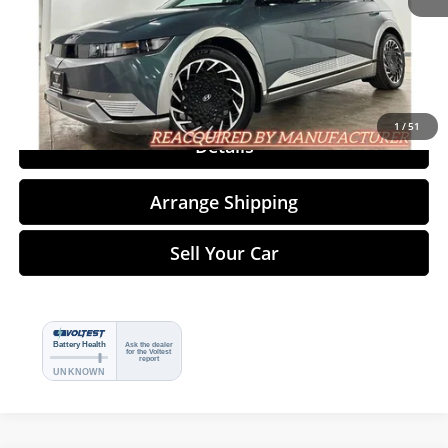
Click To Call
1
/
51
Details
Arrange Shipping
Sell Your Car