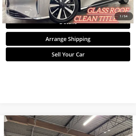
Click To Call
1
/
54
Details
Arrange Shipping
Sell Your Car
Compare Vehicle
$13,198
2018
BMW X2
xDrive28i
NO-HAGGLE PRICE