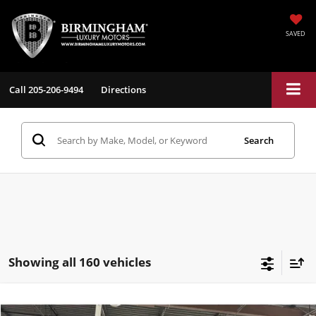
SAVED
Call
205-206-9494
Directions
Search
Showing all 160 vehicles
Compare Vehicle
$26,198
2017
Tesla Model S
100D