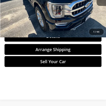
Total Price
$39,284
Click To Call
1
/
44
Details
Arrange Shipping
Sell Your Car