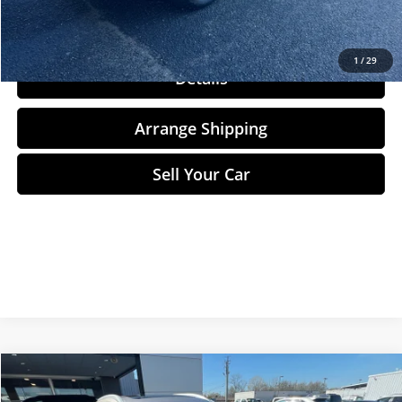
Click To Call
1
/
29
Details
Arrange Shipping
Sell Your Car
Compare Vehicle
$27,284
2024
Nissan Rogue
SL