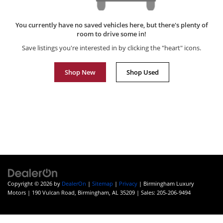
You currently have no saved vehicles here, but there's plenty of
room to drive some in!
Save listings you're interested in by clicking the "heart" icons.
Shop New
Shop Used
Copyright © 2026
by
DealerOn
|
Sitemap
|
Privacy
| Birmingham Luxury
Motors
|
190 Vulcan Road,
Birmingham,
AL
35209
| Sales:
205-206-9494