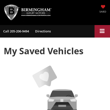
SAVED
Call
205-206-9494
Directions
My Saved Vehicles