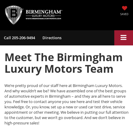
SAVED
Call
205-206-9494
Directions
Meet The Birmingham
Luxury Motors Team
We’re pretty proud of our staff here at Birmingham Luxury Motors.
And why wouldn’t we be? We have assembled one of the best groups
of automotive experts in Birmingham – and they are all here to serve
you. Feel free to contact anyone you see here and test their vehicle
knowledge. Or, you know, set up a new or used car test drive, service
appointment or other meeting. We believe in putting our full attention
to the customer, but we won’t go overboard. And we don’t believe in
high-pressure sales!