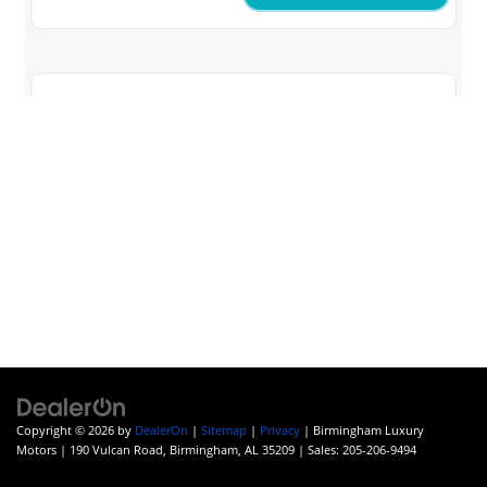
Copyright © 2026
by
DealerOn
|
Sitemap
|
Privacy
| Birmingham Luxury
Motors
|
190 Vulcan Road,
Birmingham,
AL
35209
| Sales:
205-206-9494