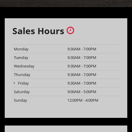
Sales Hours
Monday
9:30AM - 7:00PM
Tuesday
9:30AM - 7:00PM
Wednesday
9:30AM - 7:00PM
Thursday
9:30AM - 7:00PM
Friday
9:30AM - 7:00PM
Saturday
9:00AM - 5:00PM
Sunday
12:00PM - 4:00PM