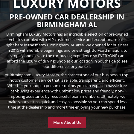
LUXURY MOTORS
PRE-OWNED CAR DEALERSHIP IN
BIRMINGHAM AL
Birmingham Luxury Motors has an incredible selection of pre-owned
vehicles coupled with VIP customer service and exceptional deals,
right here in the metro Birmingham, AL area. We opened for business
in 2015 with humble beginnings and one straightforward mission: to
simplify and elevate the car-buying experience so EVERYONE can
afford the luxury of driving! Shop at our location in Southside to see
our difference for yourself.
At Birmingham Luxury Motors, the cornerstone of our business is top-
notch customer service that is reliable, transparent, and efficient.
Whether you shop in person or online, you can expect a hassle-free
car-buying experience with upfront low prices and friendly, non-
imposing assistance by resourceful team members. Ultimately, we
make your visit as quick and easy as possible so you can spend less
time at the dealership and more time enjoying your new purchase.
More About Us