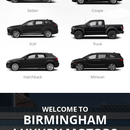
Sedan
Coupe
SUV
Truck
Hatchback
Minivan
WELCOME TO
BIRMINGHAM