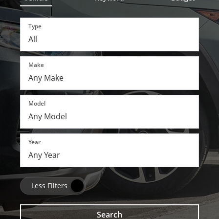
Type
Make
Model
Year
Less Filters
Search