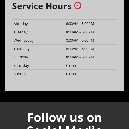
Service Hours
Monday
8:00AM - 5:00PM
Tuesday
8:00AM - 5:00PM
Wednesday
8:00AM - 5:00PM
Thursday
8:00AM - 5:00PM
Friday
8:00AM - 5:00PM
Saturday
Closed
Sunday
Closed
Follow us on