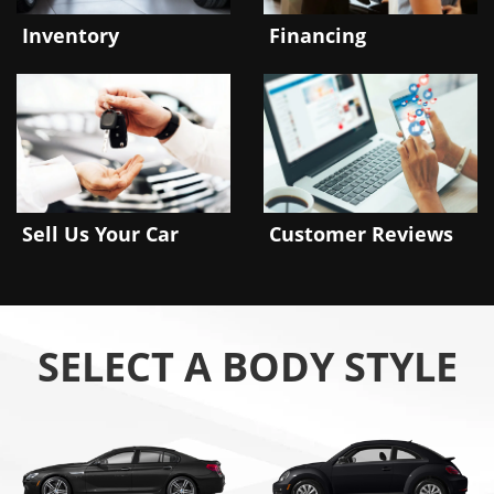
Inventory
Financing
Sell Us Your Car
Customer Reviews
SELECT A BODY STYLE