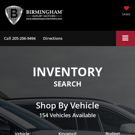
SAVED
Call
205-206-9494
Directions
INVENTORY
SEARCH
Shop By Vehicle
154
Vehicles Available
Vehicle
Keyword
Budget