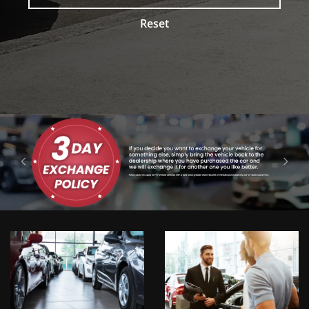
Reset