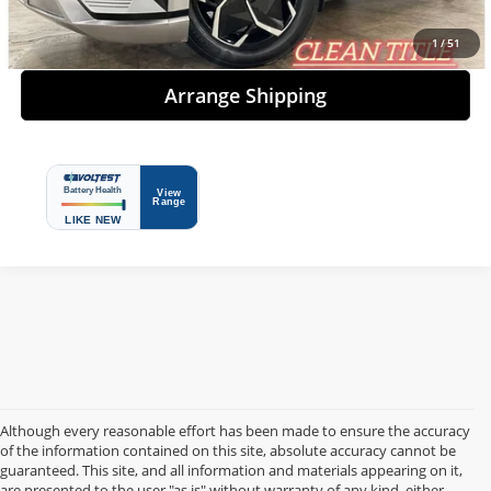
Details
1
/
51
Arrange Shipping
Although every reasonable effort has been made to ensure the accuracy
of the information contained on this site, absolute accuracy cannot be
guaranteed. This site, and all information and materials appearing on it,
are presented to the user "as is" without warranty of any kind, either