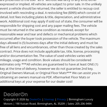
expressed or implied. All vehicles are subject to prior sale. In the unlikely
event a vehicle should be returned, the seller is entitled to recoup cost
involved with rescinding a deal. A restocking fee ($995) which consist of
detail, lost fees including plates & title, depreciation, and administrative
work. Additional cost may apply if sold out of state, the consumer will be
responsible for shipping cost and any paper mailing fees. The vehicle
must be returned in the same condition as received, except for
reasonable wear and tear and defects or mechanical problems which
occurred after the buyer took possession of the vehicle. The maximum
days allowed is (5) business days after the initial delivery and must be
free of all liens and encumbrances, other than those created by the sales
contract. Price does not include applicable tax, title, license, processing
and/or documentation fee. The value of used vehicles varies with
mileage, usage and condition. Book values should be considered
estimates only ***All vehicles are guaranteed to have at least ONE (1)
key at the time of delivery, however we do not guarantee 2nd key,
Original Owners Manual, or Original Floor Mats*** We can assist you in
obtaining an owners manual via PDF, Aftermarket Floor Mats or
additional keys at your expense for our dealer cost!
Copyright © 2026
by
DealerOn
|
Sitemap
|
Privacy
| Birmingham Luxury
Motors
|
190 Vulcan Road,
Birmingham,
AL
35209
| Sales:
205-206-9494