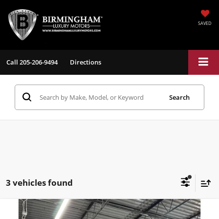
SAVED
Call
205-206-9494
Directions
Search
3 vehicles found
Compare Vehicle
$29,484
2024
Hyundai IONIQ 5
Limited