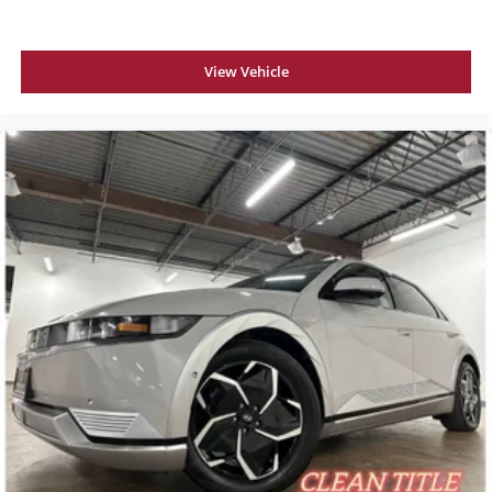
View Vehicle