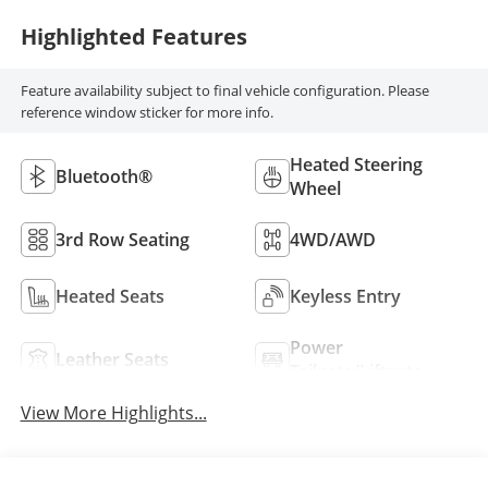
Highlighted Features
Feature availability subject to final vehicle configuration. Please
reference window sticker for more info.
Heated Steering
Bluetooth®
Wheel
3rd Row Seating
4WD/AWD
Heated Seats
Keyless Entry
Power
Leather Seats
Tailgate/Liftgate
View More Highlights...