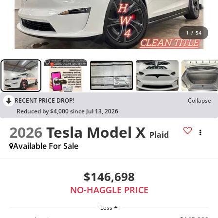
1
/
54
RECENT PRICE DROP!
Collapse
Reduced by $4,000 since Jul 13, 2026
2026
Tesla Model X
Plaid
Available For Sale
$146,698
NO-HAGGLE PRICE
Less