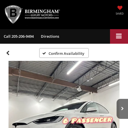
SAVED
Call
205-206-9494
Directions
Confirm Availability