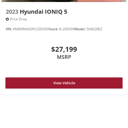
2023
Hyundai IONIQ 5
Price Drop
VIN:
KM8KR4AE0PU200309
Stock:
B-200309
Model:
50462REZ
$27,199
MSRP
View Vehicle