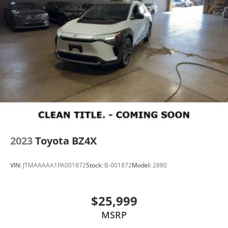
2023
Toyota BZ4X
VIN:
JTMAAAAA1PA001872
Stock:
B-001872
Model:
2880
$25,999
MSRP