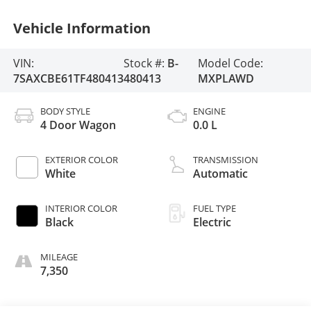
Vehicle Information
VIN:
Stock #:
B-
Model Code:
7SAXCBE61TF480413
480413
MXPLAWD
BODY STYLE
ENGINE
4 Door Wagon
0.0 L
EXTERIOR COLOR
TRANSMISSION
White
Automatic
INTERIOR COLOR
FUEL TYPE
Black
Electric
MILEAGE
7,350