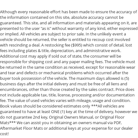
Although every reasonable effort has been made to ensure the accuracy of
the information contained on this site, absolute accuracy cannot be
guaranteed. This site, and all information and materials appearing on it, are
presented to the user "as is" without warranty of any kind, either expressed
or implied. All vehicles are subject to prior sale. In the unlikely event a
vehicle should be returned, the seller is entitled to recoup cost involved
with rescinding a deal. A restocking fee ($995) which consist of detail, lost
fees including plates & title, depreciation, and administrative work.
Additional cost may apply if sold out of state, the consumer will be
responsible for shipping cost and any paper mailing fees. The vehicle must
be returned in the same condition as received, except for reasonable wear
and tear and defects or mechanical problems which occurred after the
buyer took possession of the vehicle. The maximum days allowed is (5)
business days after the initial delivery and must be free of all liens and
encumbrances, other than those created by the sales contract. Price does
not include applicable tax, title, license, processing and/or documentation
fee. The value of used vehicles varies with mileage, usage and condition.
Book values should be considered estimates only ***All vehicles are
guaranteed to have at least ONE (1) key at the time of delivery, however we
do not guarantee 2nd key, Original Owners Manual, or Original Floor
Mats*** We can assist you in obtaining an owners manual via PDF,
Aftermarket Floor Mats or additional keys at your expense for our dealer
cost!