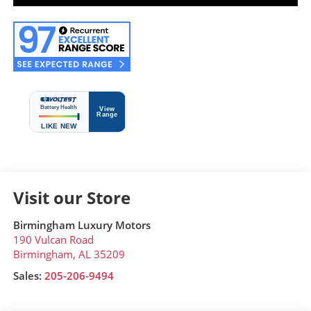
Visit our Store
Birmingham Luxury Motors
190 Vulcan Road
Birmingham
,
AL
35209
Sales:
205-206-9494