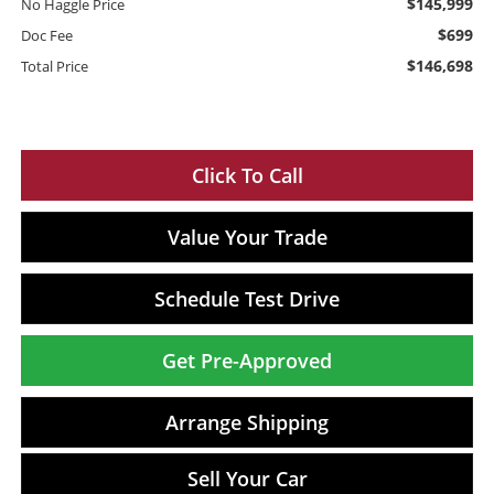
$145,999
No Haggle Price
$699
Doc Fee
$146,698
Total Price
Click To Call
Value Your Trade
Schedule Test Drive
Get Pre-Approved
Arrange Shipping
Sell Your Car