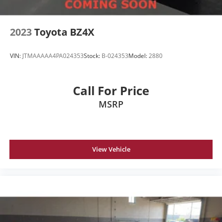
2023
Toyota BZ4X
VIN:
JTMAAAAA4PA024353
Stock:
B-024353
Model:
2880
Call For Price
MSRP
View Vehicle