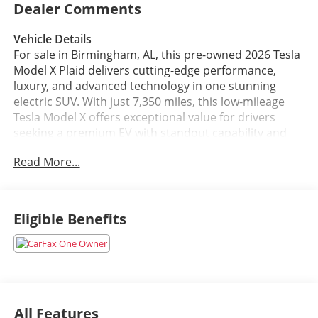
Dealer Comments
Vehicle Details
For sale in Birmingham, AL, this pre-owned 2026 Tesla
Model X Plaid delivers cutting-edge performance,
luxury, and advanced technology in one stunning
electric SUV. With just 7,350 miles, this low-mileage
Tesla Model X offers exceptional value for drivers
seeking a premium EV with standout capability and
style. Powered by an Electric Motor Electric engine
Read More...
and equipped with AWD, it provides confident
handling, smooth acceleration, and the innovative
driving experience Tesla is known for.
Eligible Benefits
Inside, the cabin is designed for comfort and
convenience with high-quality leather seats, a heated
steering wheel, and advanced navigation to help guide
every trip. A back-up camera adds extra confidence
when parking or maneuvering in tight spaces, while
Tesla's intelligent technology and spacious interior
All Features