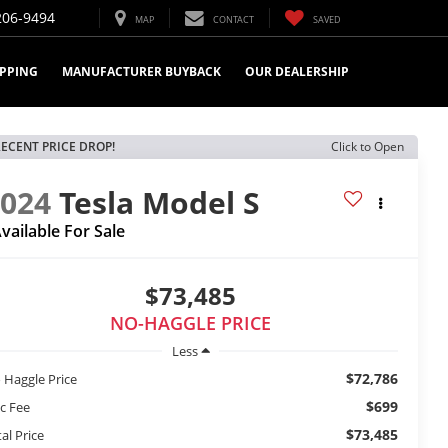
206-9494
MAP
CONTACT
SAVED
IPPING
MANUFACTURER BUYBACK
OUR DEALERSHIP
ECENT PRICE DROP!
Click to Open
2024
Tesla Model S
vailable For Sale
$73,485
NO-HAGGLE PRICE
Less
$72,786
 Haggle Price
$699
c Fee
$73,485
al Price