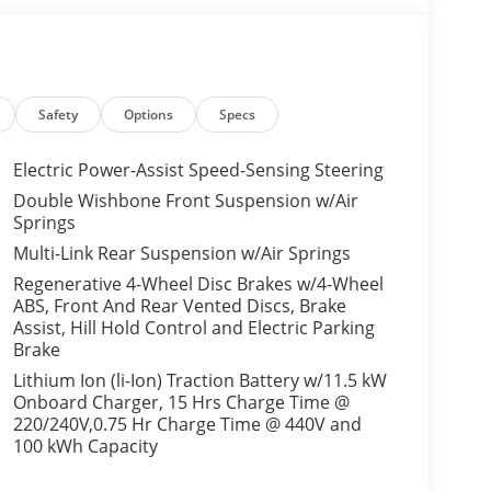
Safety
Options
Specs
Electric Power-Assist Speed-Sensing Steering
Double Wishbone Front Suspension w/Air
Springs
Multi-Link Rear Suspension w/Air Springs
Regenerative 4-Wheel Disc Brakes w/4-Wheel
ABS, Front And Rear Vented Discs, Brake
Assist, Hill Hold Control and Electric Parking
Brake
Lithium Ion (li-Ion) Traction Battery w/11.5 kW
Onboard Charger, 15 Hrs Charge Time @
220/240V,0.75 Hr Charge Time @ 440V and
100 kWh Capacity