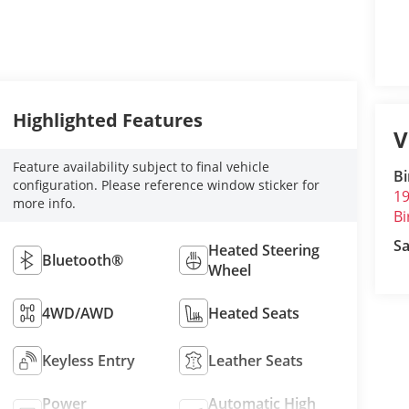
Highlighted Features
V
Feature availability subject to final vehicle
B
configuration. Please reference window sticker for
19
more info.
B
Sa
Heated Steering
Bluetooth®
Wheel
4WD/AWD
Heated Seats
Keyless Entry
Leather Seats
Power
Automatic High