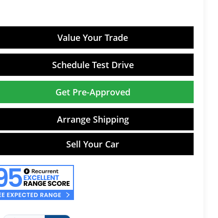
Value Your Trade
Schedule Test Drive
Get Pre-Approved
Arrange Shipping
Sell Your Car