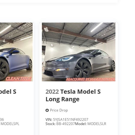
odel S
2022
Tesla Model S
Long Range
Price Drop
36
VIN:
5YJSA1E51NF492207
:
MODELSPL
Stock:
BB-492207
Model:
MODELSLR