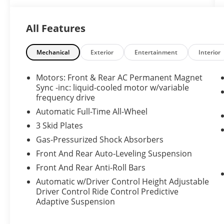
experience.
All Features
Inside, enjoy premium leather seats that
provide both comfort and durability for daily
commutes or long-distance travel. A heated
Mechanical
Exterior
Entertainment
Interior
steering wheel adds warmth and
convenience on cooler mornings, while the
Motors: Front & Rear AC Permanent Magnet
intuitive navigation system keeps you
Sync -inc: liquid-cooled motor w/variable
connected and on course with up-to-date
frequency drive
routing and easy-to-use controls. Safety is
Automatic Full-Time All-Wheel
prioritized with a high-resolution backup
3 Skid Plates
camera that enhances parking and low-speed
Gas-Pressurized Shock Absorbers
maneuvering.
Front And Rear Auto-Leveling Suspension
The minimalist, tech-forward cabin
Front And Rear Anti-Roll Bars
emphasizes driver focus and modern
Automatic w/Driver Control Height Adjustable
amenities, complemented by spacious
Driver Control Ride Control Predictive
seating and a thoughtfully designed interior
Adaptive Suspension
layout. Exterior styling is sleek and
aerodynamic, reflecting Tesla's signature