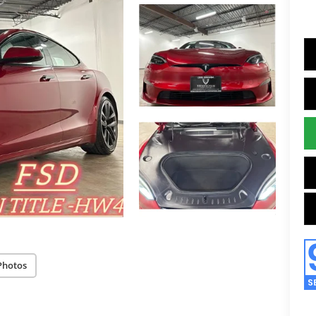
Photos