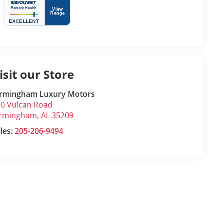
isit our Store
irmingham Luxury Motors
0 Vulcan Road
irmingham
,
AL
35209
les:
205-206-9494