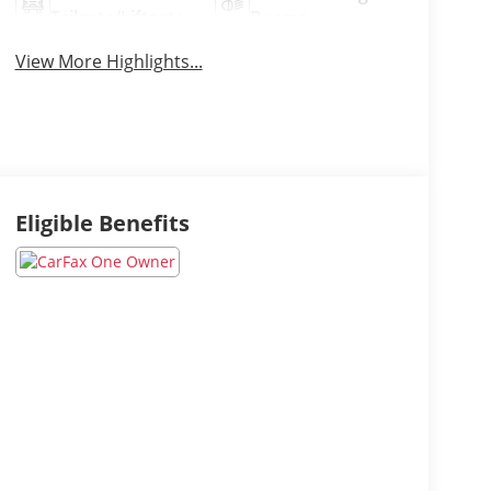
Tailgate/Liftgate
Beams
View More Highlights...
Eligible Benefits