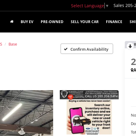
Sales
205-
Select Language
▼
BUY EV
PRE-OWNED
SELL YOUR CAR
FINANCE
SH
 S
Base
R
Confirm Availability
A
No
Do
Tot