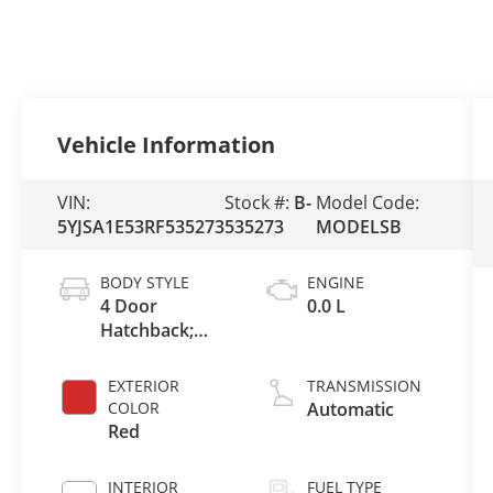
Vehicle Information
VIN:
Stock #:
B-
Model Code:
5YJSA1E53RF535273
535273
MODELSB
BODY STYLE
ENGINE
4 Door
0.0 L
Hatchback;
Liftback
EXTERIOR
TRANSMISSION
COLOR
Automatic
Red
INTERIOR
FUEL TYPE