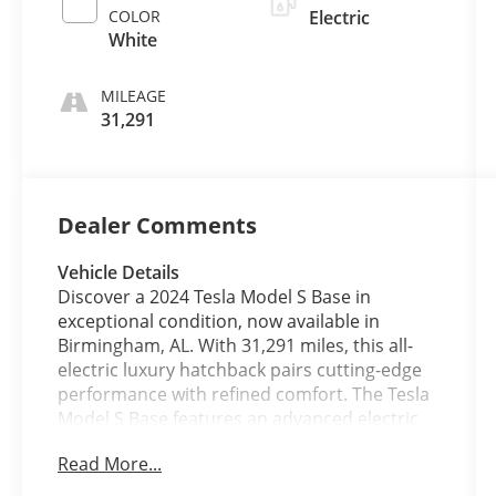
COLOR
Electric
White
MILEAGE
31,291
Dealer Comments
Vehicle Details
Discover a 2024 Tesla Model S Base in
exceptional condition, now available in
Birmingham, AL. With 31,291 miles, this all-
electric luxury hatchback pairs cutting-edge
performance with refined comfort. The Tesla
Model S Base features an advanced electric
motor and all-wheel drive for confident
Read More...
handling and rapid acceleration, delivering an
engaging, low-maintenance driving