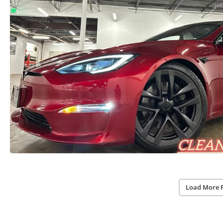
Load More 