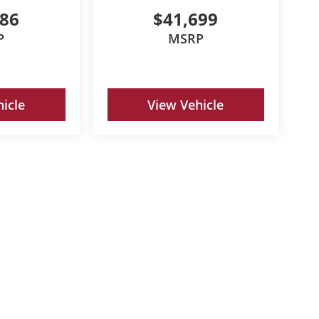
786
$41,699
P
MSRP
icle
View Vehicle