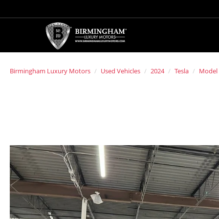
Birmingham Luxury Motors
Used Vehicles
2024
Tesla
Model