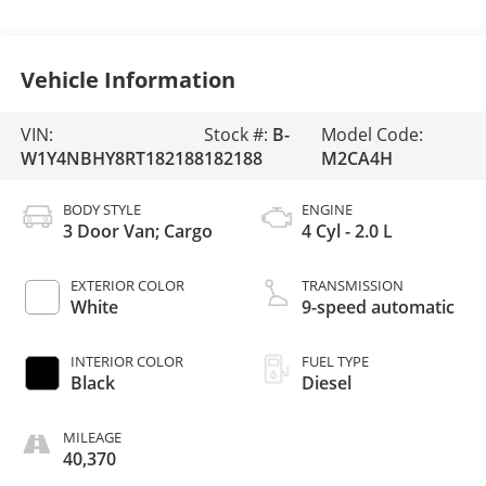
Vehicle Information
VIN:
Stock #:
B-
Model Code:
W1Y4NBHY8RT182188
182188
M2CA4H
BODY STYLE
ENGINE
3 Door Van; Cargo
4 Cyl - 2.0 L
EXTERIOR COLOR
TRANSMISSION
White
9-speed automatic
INTERIOR COLOR
FUEL TYPE
Black
Diesel
MILEAGE
40,370