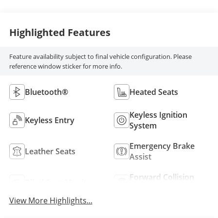
Highlighted Features
Feature availability subject to final vehicle configuration. Please
reference window sticker for more info.
Bluetooth®
Heated Seats
Keyless Ignition
Keyless Entry
System
Emergency Brake
Leather Seats
Assist
Forward Collision
Blind Spot Monitor
Warning
View More Highlights...