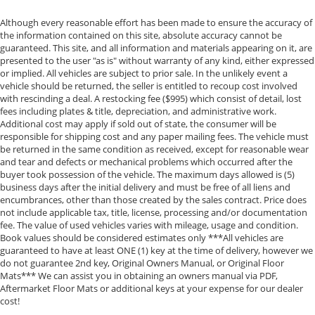
Day/300 Mile Money Back Guarantee. WE DELIVER
NATIONWIDE!! *FINANCING AVAILABLE* GOOD CREDIT,
Although every reasonable effort has been made to ensure the accuracy of
the information contained on this site, absolute accuracy cannot be
BAD CREDIT, NO CREDIT*FIRST TIME BUYERS
guaranteed. This site, and all information and materials appearing on it, are
PROGRAMS *WE OFFER EXTENDED WARRANTIES ON
presented to the user "as is" without warranty of any kind, either expressed
ALL PRE-OWNED VEHICLES** VISIT US ONLINE AT
or implied. All vehicles are subject to prior sale. In the unlikely event a
WWW.BIRMINGHAMLUXURYMOTORS.COM ** Price
vehicle should be returned, the seller is entitled to recoup cost involved
with rescinding a deal. A restocking fee ($995) which consist of detail, lost
does not include Dealer Prep fee of $699. Prices do
fees including plates & title, depreciation, and administrative work.
not include tax, tag. title fees, and Permaplate on
Additional cost may apply if sold out of state, the consumer will be
selected vehicles. **Discounted pricing is not
responsible for shipping cost and any paper mailing fees. The vehicle must
compatible with special financing programs. "TESLA
be returned in the same condition as received, except for reasonable wear
VEHICLE OPTIONS MAY HAVE CHANGED SINCE
and tear and defects or mechanical problems which occurred after the
buyer took possession of the vehicle. The maximum days allowed is (5)
PREVIEW" *Chargers not included*
business days after the initial delivery and must be free of all liens and
encumbrances, other than those created by the sales contract. Price does
not include applicable tax, title, license, processing and/or documentation
fee. The value of used vehicles varies with mileage, usage and condition.
Book values should be considered estimates only ***All vehicles are
guaranteed to have at least ONE (1) key at the time of delivery, however we
do not guarantee 2nd key, Original Owners Manual, or Original Floor
Mats*** We can assist you in obtaining an owners manual via PDF,
Aftermarket Floor Mats or additional keys at your expense for our dealer
cost!