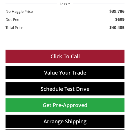
Less
$39,786
No Haggle Price
$699
Doc Fee
$40,485
Total Price
Click To Call
Value Your Trade
Schedule Test Drive
Get Pre-Approved
Arrange Shipping