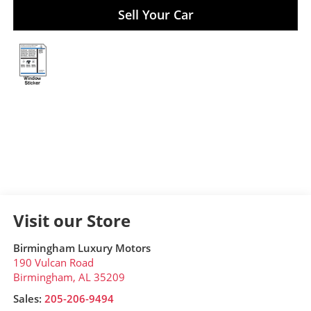
Sell Your Car
Visit our Store
Birmingham Luxury Motors
190 Vulcan Road
Birmingham
,
AL
35209
Sales:
205-206-9494