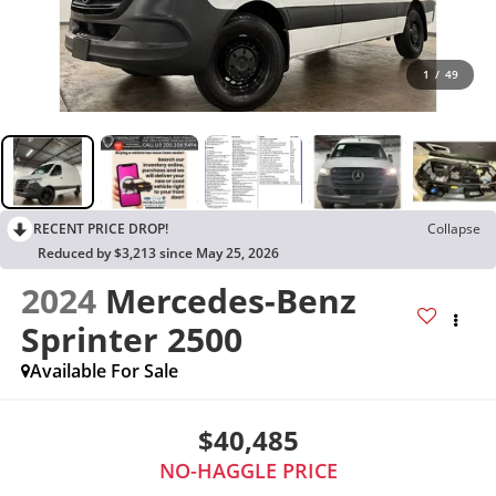
1
/
49
RECENT PRICE DROP!
Collapse
Reduced by $3,213 since May 25, 2026
2024
Mercedes-Benz
Sprinter 2500
Available For Sale
$40,485
NO-HAGGLE PRICE