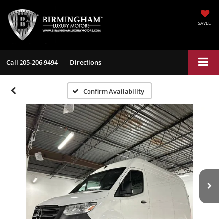
SAVED
Call
205-206-9494
Directions
Confirm Availability