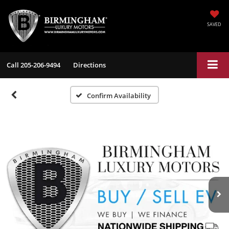
SAVED
Call
205-206-9494
Directions
Confirm Availability