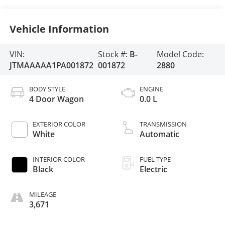
Vehicle Information
VIN:
Stock #:
B-
Model Code:
JTMAAAAA1PA001872
001872
2880
BODY STYLE
ENGINE
4 Door Wagon
0.0 L
EXTERIOR COLOR
TRANSMISSION
White
Automatic
INTERIOR COLOR
FUEL TYPE
Black
Electric
MILEAGE
3,671