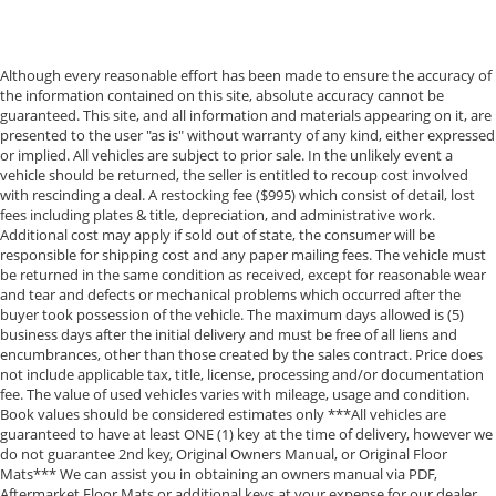
Although every reasonable effort has been made to ensure the accuracy of
the information contained on this site, absolute accuracy cannot be
guaranteed. This site, and all information and materials appearing on it, are
presented to the user "as is" without warranty of any kind, either expressed
or implied. All vehicles are subject to prior sale. In the unlikely event a
vehicle should be returned, the seller is entitled to recoup cost involved
with rescinding a deal. A restocking fee ($995) which consist of detail, lost
fees including plates & title, depreciation, and administrative work.
Additional cost may apply if sold out of state, the consumer will be
responsible for shipping cost and any paper mailing fees. The vehicle must
be returned in the same condition as received, except for reasonable wear
and tear and defects or mechanical problems which occurred after the
buyer took possession of the vehicle. The maximum days allowed is (5)
business days after the initial delivery and must be free of all liens and
encumbrances, other than those created by the sales contract. Price does
not include applicable tax, title, license, processing and/or documentation
fee. The value of used vehicles varies with mileage, usage and condition.
Book values should be considered estimates only ***All vehicles are
guaranteed to have at least ONE (1) key at the time of delivery, however we
do not guarantee 2nd key, Original Owners Manual, or Original Floor
Mats*** We can assist you in obtaining an owners manual via PDF,
Aftermarket Floor Mats or additional keys at your expense for our dealer