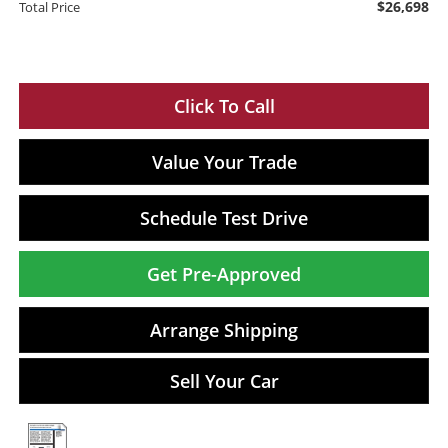
$26,698
Total Price
Click To Call
Value Your Trade
Schedule Test Drive
Get Pre-Approved
Arrange Shipping
Sell Your Car