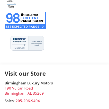
Visit our Store
Birmingham Luxury Motors
190 Vulcan Road
Birmingham
,
AL
35209
Sales:
205-206-9494