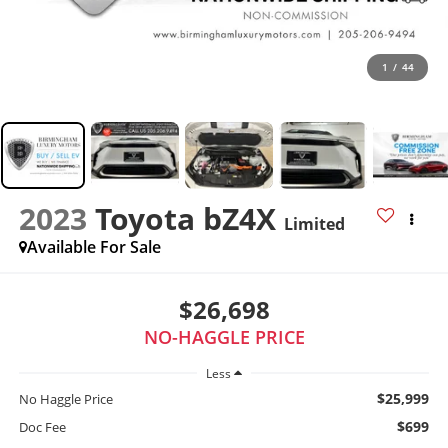
1
/
44
2023
Toyota bZ4X
Limited
Available For Sale
$26,698
NO-HAGGLE PRICE
Less
$25,999
No Haggle Price
$699
Doc Fee