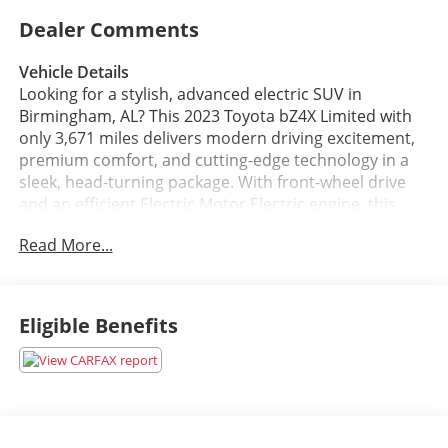
Dealer Comments
Vehicle Details
Looking for a stylish, advanced electric SUV in
Birmingham, AL? This 2023 Toyota bZ4X Limited with
only 3,671 miles delivers modern driving excitement,
premium comfort, and cutting-edge technology in a
sleek, head-turning package. With front-wheel drive
and an efficient Electric Motor Electric engine, this
Toyota bZ4X offers smooth, quiet performance that
Read More...
feels refined around town and confident on daily
commutes.
Inside, the Limited trim surrounds you with upscale
Eligible Benefits
amenities designed to elevate every drive. Enjoy the
comfort of leather seats, the convenience of Apple
CarPlay, and the confidence of built-in navigation that
helps you get where you need to go with ease. The
back-up camera adds convenience in tight parking
spaces, while Blind Spot Monitor provides extra