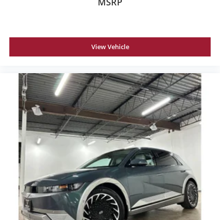
MSRP
View Vehicle