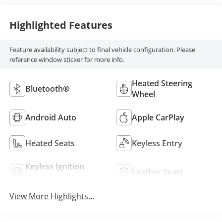
Highlighted Features
Feature availability subject to final vehicle configuration. Please
reference window sticker for more info.
Heated Steering
Bluetooth®
Wheel
Android Auto
Apple CarPlay
Heated Seats
Keyless Entry
Keyless Ignition
Leather Seats
System
View More Highlights...