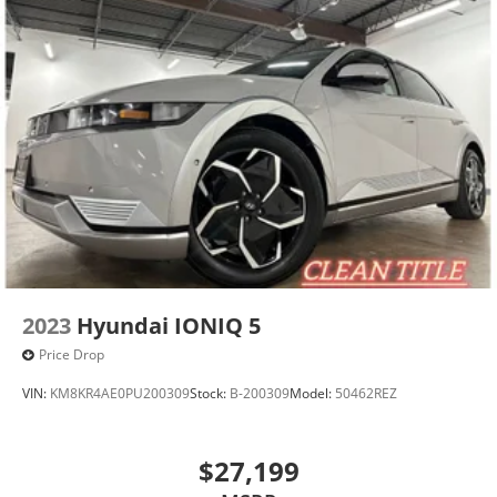
2023
Hyundai IONIQ 5
Price Drop
VIN:
KM8KR4AE0PU200309
Stock:
B-200309
Model:
50462REZ
$27,199