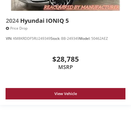
2024
Hyundai IONIQ 5
Price Drop
VIN:
KM8KRDDF5RU249349
Stock:
BB-249349
Model:
50462AEZ
$28,785
MSRP
View Vehicle