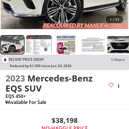
1
/
51
RECENT PRICE DROP!
Collapse
Reduced by $1,500 since Jun 24, 2026
2023
Mercedes-Benz
EQS SUV
EQS 450+
Available For Sale
$38,198
NO-HAGGLE PRICE