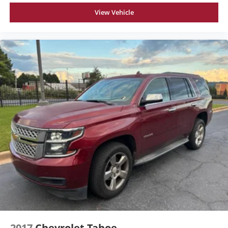
View Vehicle
2017
Chevrolet Tahoe