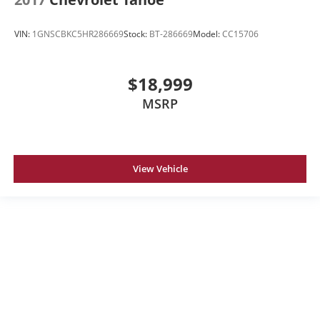
VIN:
1GNSCBKC5HR286669
Stock:
BT-286669
Model:
CC15706
$18,999
MSRP
View Vehicle