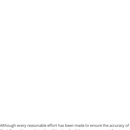
Although every reasonable effort has been made to ensure the accuracy of