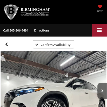
SAVED
Call
205-206-9494
Directions
Confirm Availability