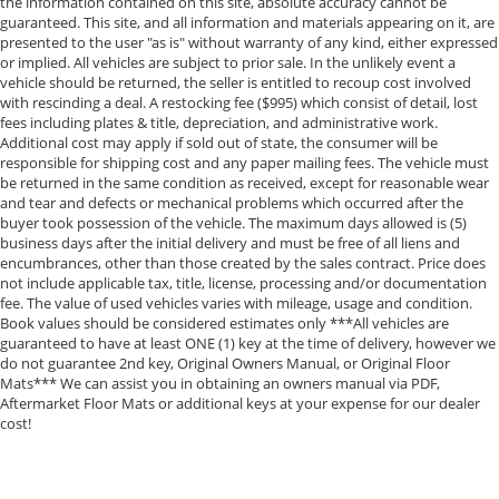
the information contained on this site, absolute accuracy cannot be
guaranteed. This site, and all information and materials appearing on it, are
presented to the user "as is" without warranty of any kind, either expressed
or implied. All vehicles are subject to prior sale. In the unlikely event a
vehicle should be returned, the seller is entitled to recoup cost involved
with rescinding a deal. A restocking fee ($995) which consist of detail, lost
fees including plates & title, depreciation, and administrative work.
Additional cost may apply if sold out of state, the consumer will be
responsible for shipping cost and any paper mailing fees. The vehicle must
be returned in the same condition as received, except for reasonable wear
and tear and defects or mechanical problems which occurred after the
buyer took possession of the vehicle. The maximum days allowed is (5)
business days after the initial delivery and must be free of all liens and
encumbrances, other than those created by the sales contract. Price does
not include applicable tax, title, license, processing and/or documentation
fee. The value of used vehicles varies with mileage, usage and condition.
Book values should be considered estimates only ***All vehicles are
guaranteed to have at least ONE (1) key at the time of delivery, however we
do not guarantee 2nd key, Original Owners Manual, or Original Floor
Mats*** We can assist you in obtaining an owners manual via PDF,
Aftermarket Floor Mats or additional keys at your expense for our dealer
cost!