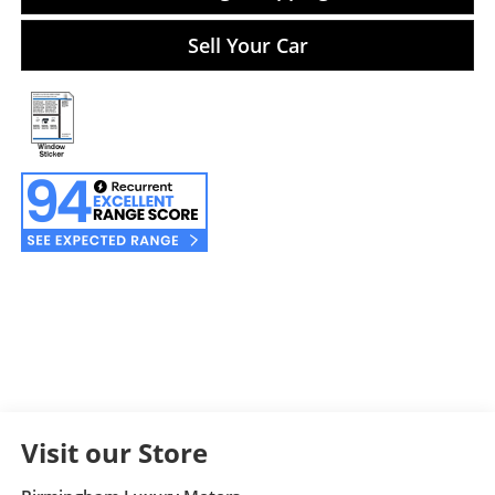
Sell Your Car
Visit our Store