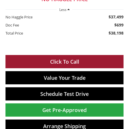
Less
$37,499
No Haggle Price
$699
Doc Fee
$38,198
Total Price
Click To Call
Value Your Trade
Schedule Test Drive
Get Pre-Approved
Arrange Shipping