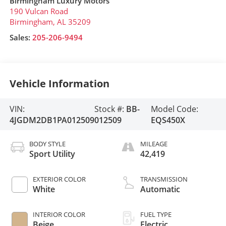
Birmingham Luxury Motors
190 Vulcan Road
Birmingham
,
AL
35209
Sales:
205-206-9494
Vehicle Information
VIN:
Stock #:
BB-
Model Code:
4JGDM2DB1PA012509
012509
EQS450X
BODY STYLE
MILEAGE
Sport Utility
42,419
EXTERIOR COLOR
TRANSMISSION
White
Automatic
INTERIOR COLOR
FUEL TYPE
Beige
Electric