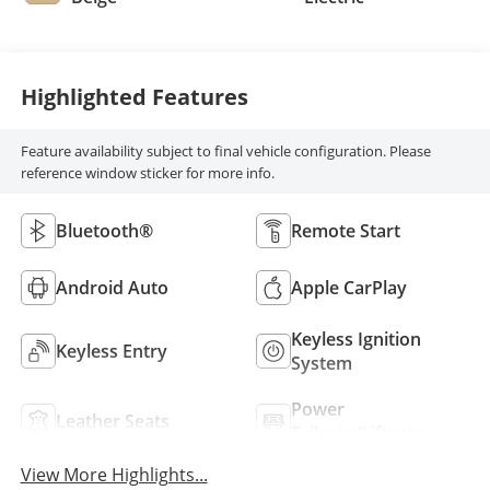
Highlighted Features
Feature availability subject to final vehicle configuration. Please
reference window sticker for more info.
Bluetooth®
Remote Start
Android Auto
Apple CarPlay
Keyless Ignition
Keyless Entry
System
Power
Leather Seats
Tailgate/Liftgate
View More Highlights...