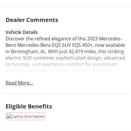
Dealer Comments
Vehicle Details
Discover the refined elegance of this 2023 Mercedes-
Benz Mercedes-Benz EQS SUV EQS 450+, now available
in Birmingham, AL. With just 42,419 miles, this striking
electric SUV combines sophisticated design, advanced
technology, and exemplary comfort for a premium
driving experience. As a rear-wheel-drive model
powered by a responsive electric motor, it delivers
Read More...
smooth acceleration and composed handling ideal for
both city streets and highway cruising.
Step inside to find sumptuous leather seats that
Eligible Benefits
provide exceptional comfort and style for driver and
passengers. The cabin integrates modern
convenience features including Android Auto for
seamless smartphone connectivity and Hands-Free