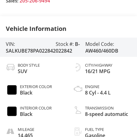
Sales:
205-206-9494
Vehicle Information
VIN:
Stock #:
B-
Model Code:
SALKUBE78PA022842
022842
AW460/460DB
BODY STYLE
CITY/HIGHWAY
SUV
16/21 MPG
EXTERIOR COLOR
ENGINE
Black
8 Cyl - 4.4 L
INTERIOR COLOR
TRANSMISSION
Black
8-speed automatic
MILEAGE
FUEL TYPE
14,465
Gasoline