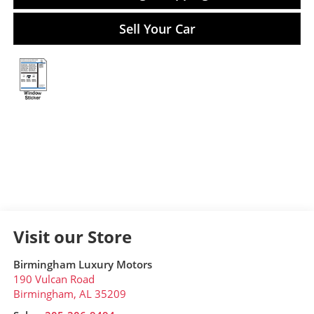
Sell Your Car
Visit our Store
Birmingham Luxury Motors
190 Vulcan Road
Birmingham
,
AL
35209