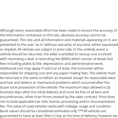
Additional Information
• Our BEST Price, Up-Front, Every Time. • NO Bogus
Mark Ups. • Non-Commissioned Salespeople. • 3
Day/300 Mile Money Back Guarantee. WE DELIVER
Although every reasonable effort has been made to ensure the accuracy of
NATIONWIDE!! *FINANCING AVAILABLE* GOOD CREDIT,
the information contained on this site, absolute accuracy cannot be
BAD CREDIT, NO CREDIT*FIRST TIME BUYERS
guaranteed. This site, and all information and materials appearing on it, are
PROGRAMS *WE OFFER EXTENDED WARRANTIES ON
presented to the user "as is" without warranty of any kind, either expressed
ALL PRE-OWNED VEHICLES** VISIT US ONLINE AT
or implied. All vehicles are subject to prior sale. In the unlikely event a
WWW.BIRMINGHAMLUXURYMOTORS.COM ** Price
vehicle should be returned, the seller is entitled to recoup cost involved
with rescinding a deal. A restocking fee ($995) which consist of detail, lost
does not include Dealer Prep fee of $699. Prices do
fees including plates & title, depreciation, and administrative work.
not include tax, tag. title fees, and Permaplate on
Additional cost may apply if sold out of state, the consumer will be
selected vehicles. **Discounted pricing is not
responsible for shipping cost and any paper mailing fees. The vehicle must
compatible with special financing programs. "TESLA
be returned in the same condition as received, except for reasonable wear
and tear and defects or mechanical problems which occurred after the
VEHICLE OPTIONS MAY HAVE CHANGED SINCE
buyer took possession of the vehicle. The maximum days allowed is (5)
PREVIEW" *Chargers not included*
business days after the initial delivery and must be free of all liens and
encumbrances, other than those created by the sales contract. Price does
not include applicable tax, title, license, processing and/or documentation
fee. The value of used vehicles varies with mileage, usage and condition.
Book values should be considered estimates only ***All vehicles are
guaranteed to have at least ONE (1) key at the time of delivery, however we