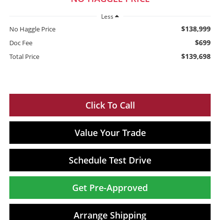
Less
$138,999
No Haggle Price
$699
Doc Fee
$139,698
Total Price
Click To Call
Value Your Trade
Schedule Test Drive
Get Pre-Approved
Arrange Shipping