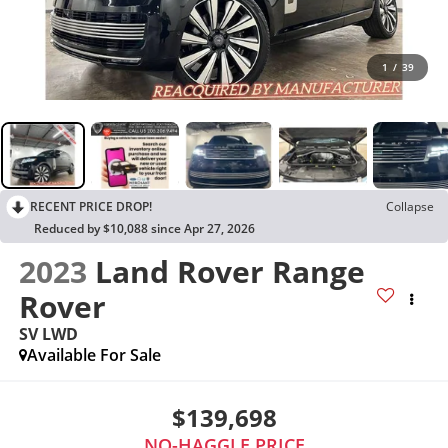
1
/
39
RECENT PRICE DROP!
Collapse
Reduced by $10,088 since Apr 27, 2026
2023
Land Rover Range
Rover
SV LWD
Available For Sale
$139,698
NO-HAGGLE PRICE