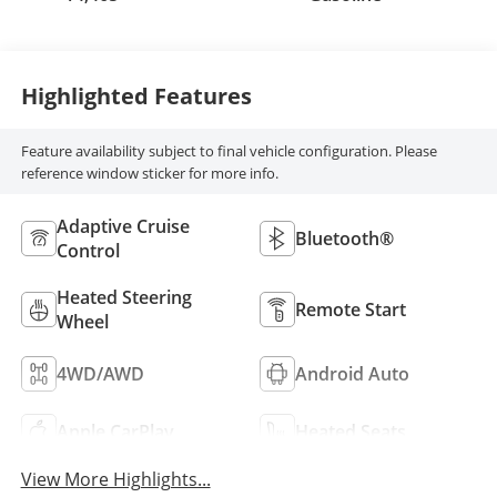
Highlighted Features
Feature availability subject to final vehicle configuration. Please
reference window sticker for more info.
Adaptive Cruise
Bluetooth®
Control
Heated Steering
Remote Start
Wheel
4WD/AWD
Android Auto
Apple CarPlay
Heated Seats
View More Highlights...