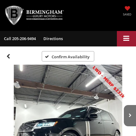
SAVED
Call
205-206-9494
Directions
Confirm Availability