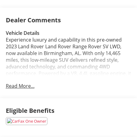
Dealer Comments
Vehicle Details
Experience luxury and capability in this pre-owned
2023 Land Rover Land Rover Range Rover SV LWD,
now available in Birmingham, AL. With only 14,465
miles, this low-mileage SUV delivers refined style,
advanced technology, and commanding 4WD
performance. Powered by a V8, 4.4L gasoline engine, it
offers smooth strength for confident driving around
Read More...
town or on the open road. The SV trim brings
premium craftsmanship, upscale comfort, and the
presence expected from a Land Rover.
Eligible Benefits
Inside, enjoy Remote Start, Android Auto, Apple
CarPlay, Hands Free Bluetooth®, and a Back-Up
Camera for added convenience and confidence.
Whether you're commuting, traveling, or simply