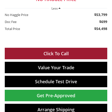
Less
$53,799
No Haggle Price
$699
Doc Fee
$54,498
Total Price
Click To Call
Value Your Trade
Schedule Test Drive
Get Pre-Approved
Arrange Shipping