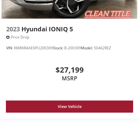
2023
Hyundai IONIQ 5
Price Drop
VIN:
KM8KR4AE0PU200309
Stock:
B-200309
Model:
50462REZ
$27,199
MSRP
View Vehicle