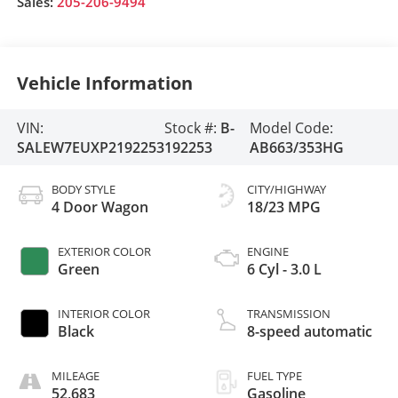
Sales:
205-206-9494
Vehicle Information
VIN:
Stock #:
B-
Model Code:
SALEW7EUXP2192253
192253
AB663/353HG
BODY STYLE
CITY/HIGHWAY
4 Door Wagon
18/23 MPG
EXTERIOR COLOR
ENGINE
Green
6 Cyl - 3.0 L
INTERIOR COLOR
TRANSMISSION
Black
8-speed automatic
MILEAGE
FUEL TYPE
52,683
Gasoline