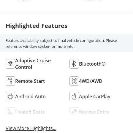
Highlighted Features
Feature availability subject to final vehicle configuration. Please
reference window sticker for more info.
Adaptive Cruise
Bluetooth®
Control
Remote Start
4WD/AWD
Android Auto
Apple CarPlay
Heated Seats
Keyless Entry
View More Highlights...