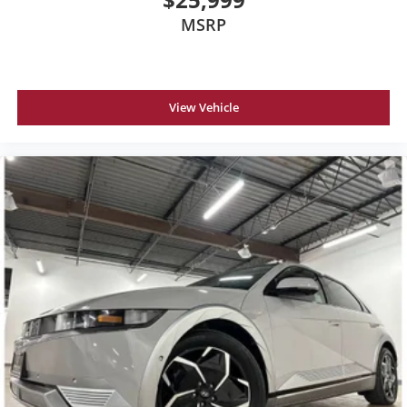
MSRP
View Vehicle