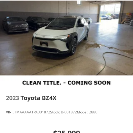
2023
Toyota BZ4X
VIN:
JTMAAAAA1PA001872
Stock:
B-001872
Model:
2880
$25,999