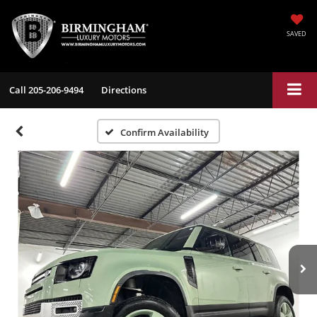
SAVED
Call
205-206-9494
Directions
Confirm Availability