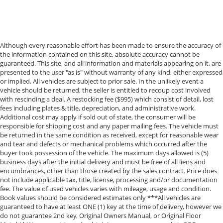
Although every reasonable effort has been made to ensure the accuracy of
the information contained on this site, absolute accuracy cannot be
guaranteed. This site, and all information and materials appearing on it, are
presented to the user "as is" without warranty of any kind, either expressed
or implied. All vehicles are subject to prior sale. In the unlikely event a
vehicle should be returned, the seller is entitled to recoup cost involved
with rescinding a deal. A restocking fee ($995) which consist of detail, lost
fees including plates & title, depreciation, and administrative work.
Additional cost may apply if sold out of state, the consumer will be
responsible for shipping cost and any paper mailing fees. The vehicle must
be returned in the same condition as received, except for reasonable wear
and tear and defects or mechanical problems which occurred after the
buyer took possession of the vehicle. The maximum days allowed is (5)
business days after the initial delivery and must be free of all liens and
encumbrances, other than those created by the sales contract. Price does
not include applicable tax, title, license, processing and/or documentation
fee. The value of used vehicles varies with mileage, usage and condition.
Book values should be considered estimates only ***All vehicles are
guaranteed to have at least ONE (1) key at the time of delivery, however we
do not guarantee 2nd key, Original Owners Manual, or Original Floor