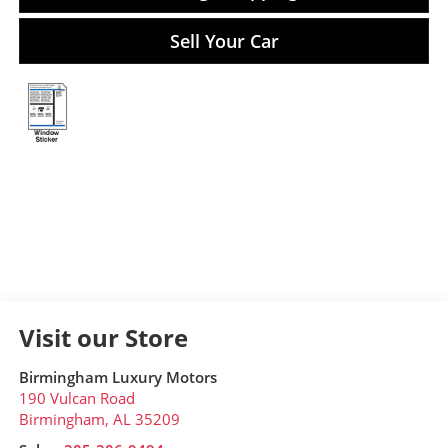
Sell Your Car
Visit our Store
Birmingham Luxury Motors
190 Vulcan Road
Birmingham
,
AL
35209