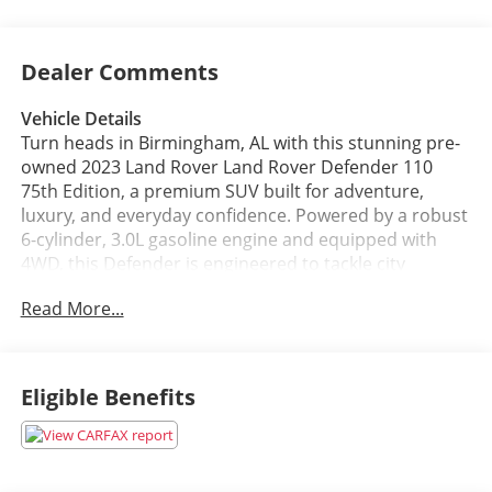
Dealer Comments
Vehicle Details
Turn heads in Birmingham, AL with this stunning pre-
owned 2023 Land Rover Land Rover Defender 110
75th Edition, a premium SUV built for adventure,
luxury, and everyday confidence. Powered by a robust
6-cylinder, 3.0L gasoline engine and equipped with
4WD, this Defender is engineered to tackle city
streets, rugged trails, and weekend getaways with
Read More...
ease. The iconic Defender styling is matched by a
refined interior and smart technology that keeps
every drive connected and comfortable.
Eligible Benefits
This 2023 Land Rover Land Rover Defender 110 75th
Edition comes loaded with desirable features,
including Navigation, Adaptive Cruise Control, a Back-
Up Camera, Apple CarPlay, and Hands Free