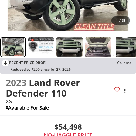
1
/
38
RECENT PRICE DROP!
Collapse
Reduced by $200 since Jul 27, 2026
2023
Land Rover
Defender 110
XS
Available For Sale
$54,498
NO-HAGGLE PRICE