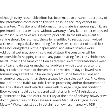
Although every reasonable effort has been made to ensure the accuracy of
the information contained on this site, absolute accuracy cannot be
guaranteed. This site, and all information and materials appearing on it, are
presented to the user "as is" without warranty of any kind, either expressed
or implied. All vehicles are subject to prior sale. In the unlikely event a
vehicle should be returned, the seller is entitled to recoup cost involved
with rescinding a deal. A restocking fee ($995) which consist of detail, lost
fees including plates & title, depreciation, and administrative work.
Additional cost may apply if sold out of state, the consumer will be
responsible for shipping cost and any paper mailing fees. The vehicle must
be returned in the same condition as received, except for reasonable wear
and tear and defects or mechanical problems which occurred after the
buyer took possession of the vehicle. The maximum days allowed is (5)
business days after the initial delivery and must be free of all liens and
encumbrances, other than those created by the sales contract. Price does
not include applicable tax, title, license, processing and/or documentation
fee. The value of used vehicles varies with mileage, usage and condition.
Book values should be considered estimates only ***All vehicles are
guaranteed to have at least ONE (1) key at the time of delivery, however we
do not guarantee 2nd key, Original Owners Manual, or Original Floor
Mats*** We can assist you in obtaining an owners manual via PDF,