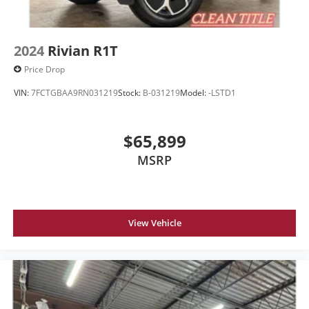
2024
Rivian R1T
Price Drop
VIN:
7FCTGBAA9RN031219
Stock:
B-031219
Model:
-LSTD1
$65,899
MSRP
View Vehicle