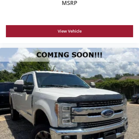
MSRP
View Vehicle