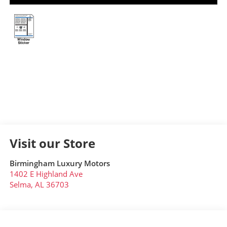
Visit our Store
Birmingham Luxury Motors
1402 E Highland Ave
Selma
,
AL
36703