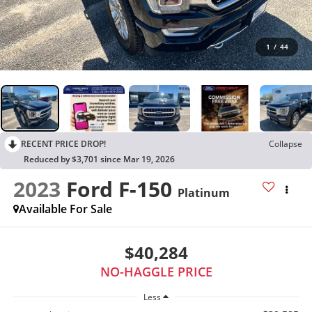
1
/
44
RECENT PRICE DROP!
Collapse
Reduced by $3,701 since Mar 19, 2026
2023
Ford F-150
Platinum
Available For Sale
$40,284
NO-HAGGLE PRICE
Less