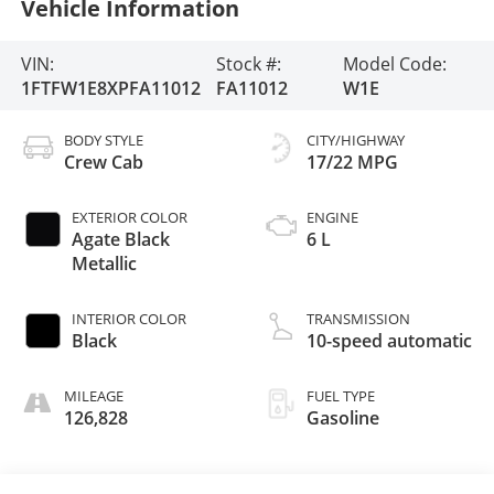
Vehicle Information
VIN:
Stock #:
Model Code:
1FTFW1E8XPFA11012
FA11012
W1E
BODY STYLE
CITY/HIGHWAY
Crew Cab
17/22 MPG
EXTERIOR COLOR
ENGINE
Agate Black
6 L
Metallic
INTERIOR COLOR
TRANSMISSION
Black
10-speed automatic
MILEAGE
FUEL TYPE
126,828
Gasoline