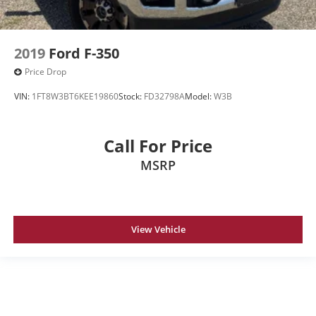
2019
Ford F-350
Price Drop
VIN:
1FT8W3BT6KEE19860
Stock:
FD32798A
Model:
W3B
Call For Price
MSRP
View Vehicle