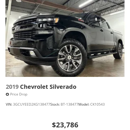
2019
Chevrolet Silverado
Price Drop
VIN:
3GCUYEED2KG138477
Stock:
BT-138477
Model:
CK10543
$23,786