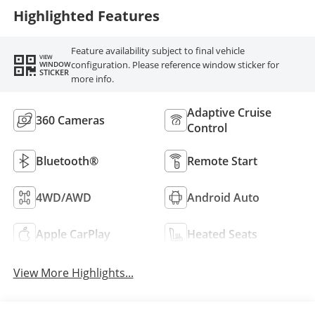
Highlighted Features
Feature availability subject to final vehicle
VIEW
configuration. Please reference window sticker for
WINDOW
STICKER
more info.
Adaptive Cruise
360 Cameras
Control
Bluetooth®
Remote Start
4WD/AWD
Android Auto
Apple CarPlay
Heated Seats
View More Highlights...