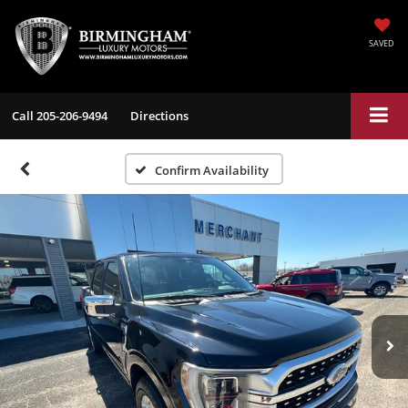
SAVED
Call
205-206-9494
Directions
Confirm Availability