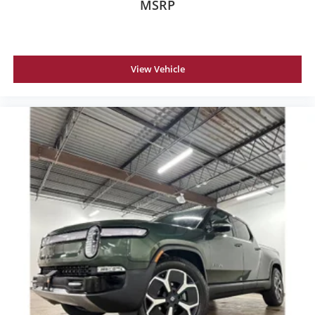
MSRP
View Vehicle