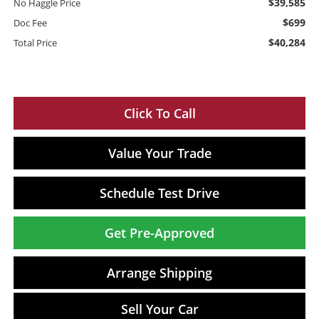
$39,585
No Haggle Price
$699
Doc Fee
$40,284
Total Price
Click To Call
Value Your Trade
Schedule Test Drive
Get Pre-Approved
Arrange Shipping
Sell Your Car