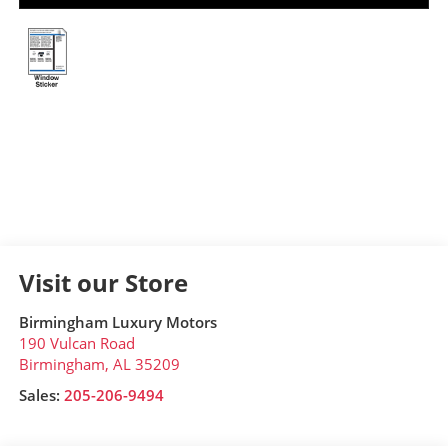
Visit our Store
Birmingham Luxury Motors
190 Vulcan Road
Birmingham
,
AL
35209
Sales:
205-206-9494