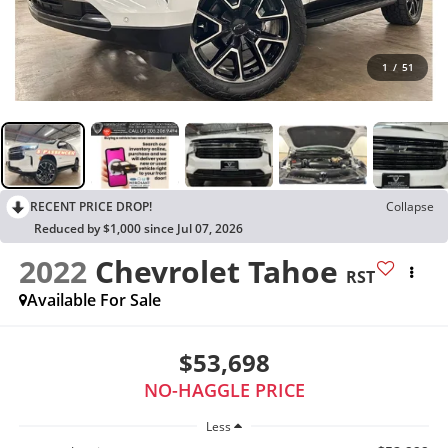
1
/
51
RECENT PRICE DROP!
Collapse
Reduced by $1,000 since Jul 07, 2026
2022
Chevrolet Tahoe
RST
Available For Sale
$53,698
NO-HAGGLE PRICE
Less