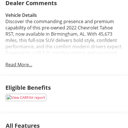
Dealer Comments
Vehicle Details
Discover the commanding presence and premium
capability of this pre-owned 2022 Chevrolet Tahoe
RST, now available in Birmingham, AL. With 45,673
miles, this full-size SUV delivers bold style, confident
performance, and the comfort modern drivers expect.
Powered by a V8 6.2L gasoline engine and equipped
with 4WD, the Chevrolet Tahoe RST is engineered to
Read More...
handle daily driving, road trips, and tougher
conditions with ease.
Inside, you'll find a refined cabin designed for both
Eligible Benefits
convenience and comfort. Leather seats provide a
premium feel, while Apple CarPlay keeps your favorite
apps, music, and hands-free communication within
easy reach. The BOSE stereo system delivers
impressive sound quality, and integrated navigation
helps you stay on course wherever the road leads.
All Features