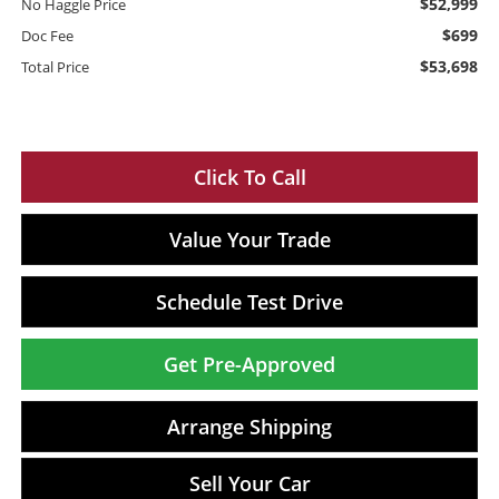
$52,999
No Haggle Price
$699
Doc Fee
$53,698
Total Price
Click To Call
Value Your Trade
Schedule Test Drive
Get Pre-Approved
Arrange Shipping
Sell Your Car