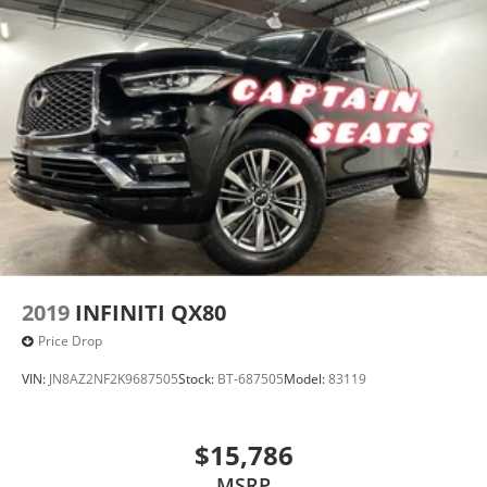
2019
INFINITI QX80
Price Drop
VIN:
JN8AZ2NF2K9687505
Stock:
BT-687505
Model:
83119
$15,786
MSRP