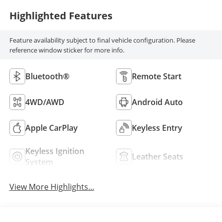
Highlighted Features
Feature availability subject to final vehicle configuration. Please
reference window sticker for more info.
Bluetooth®
Remote Start
4WD/AWD
Android Auto
Apple CarPlay
Keyless Entry
Keyless Ignition
Leather Seats
System
View More Highlights...