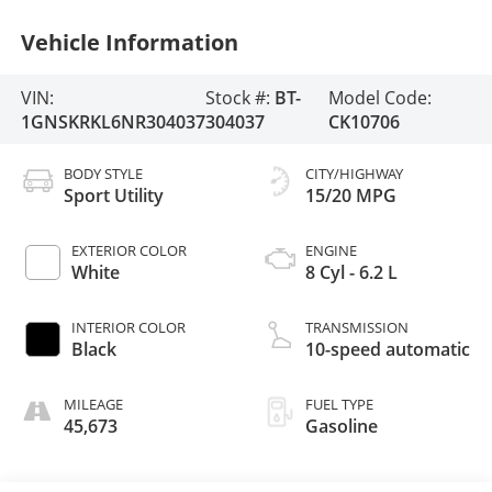
Vehicle Information
VIN:
Stock #:
BT-
Model Code:
1GNSKRKL6NR304037
304037
CK10706
BODY STYLE
CITY/HIGHWAY
Sport Utility
15/20 MPG
EXTERIOR COLOR
ENGINE
White
8 Cyl - 6.2 L
INTERIOR COLOR
TRANSMISSION
Black
10-speed automatic
MILEAGE
FUEL TYPE
45,673
Gasoline