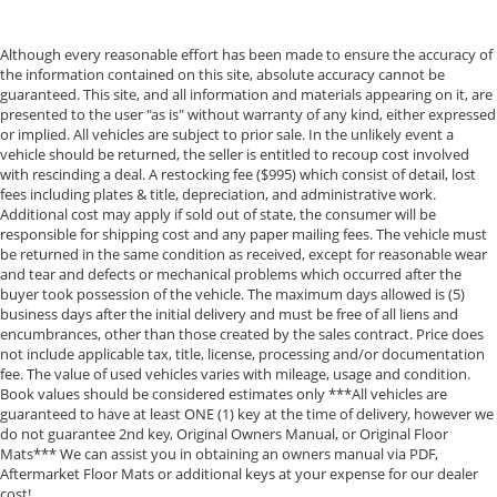
Although every reasonable effort has been made to ensure the accuracy of
the information contained on this site, absolute accuracy cannot be
guaranteed. This site, and all information and materials appearing on it, are
presented to the user "as is" without warranty of any kind, either expressed
or implied. All vehicles are subject to prior sale. In the unlikely event a
vehicle should be returned, the seller is entitled to recoup cost involved
with rescinding a deal. A restocking fee ($995) which consist of detail, lost
fees including plates & title, depreciation, and administrative work.
Additional cost may apply if sold out of state, the consumer will be
responsible for shipping cost and any paper mailing fees. The vehicle must
be returned in the same condition as received, except for reasonable wear
and tear and defects or mechanical problems which occurred after the
buyer took possession of the vehicle. The maximum days allowed is (5)
business days after the initial delivery and must be free of all liens and
encumbrances, other than those created by the sales contract. Price does
not include applicable tax, title, license, processing and/or documentation
fee. The value of used vehicles varies with mileage, usage and condition.
Book values should be considered estimates only ***All vehicles are
guaranteed to have at least ONE (1) key at the time of delivery, however we
do not guarantee 2nd key, Original Owners Manual, or Original Floor
Mats*** We can assist you in obtaining an owners manual via PDF,
Aftermarket Floor Mats or additional keys at your expense for our dealer
cost!