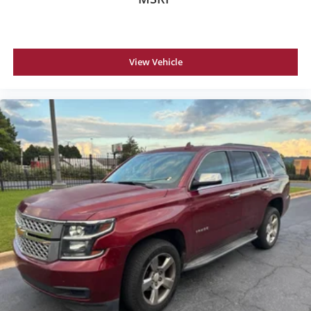
View Vehicle