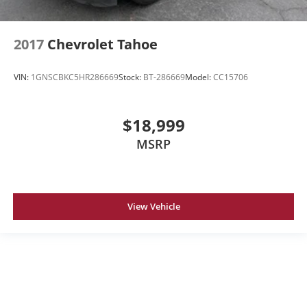
2017
Chevrolet Tahoe
VIN:
1GNSCBKC5HR286669
Stock:
BT-286669
Model:
CC15706
$18,999
MSRP
View Vehicle