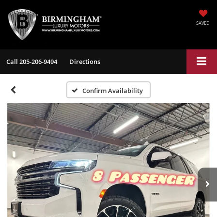
SAVED
Call
205-206-9494
Directions
Confirm Availability