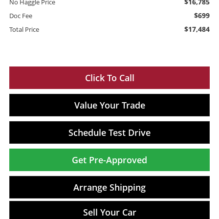
$16,785
No Haggle Price
$699
Doc Fee
$17,484
Total Price
Click To Call
Value Your Trade
Schedule Test Drive
Get Pre-Approved
Arrange Shipping
Sell Your Car