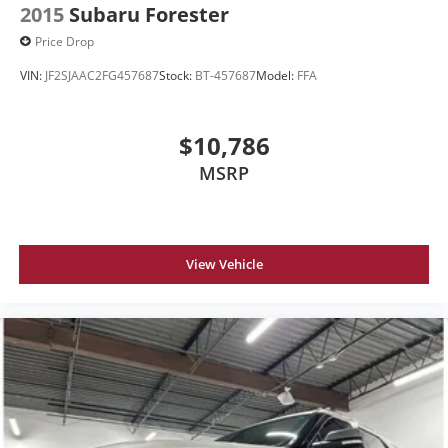
2015
Subaru Forester
Price Drop
VIN:
JF2SJAAC2FG457687
Stock:
BT-457687
Model:
FFA
$10,786
MSRP
View Vehicle