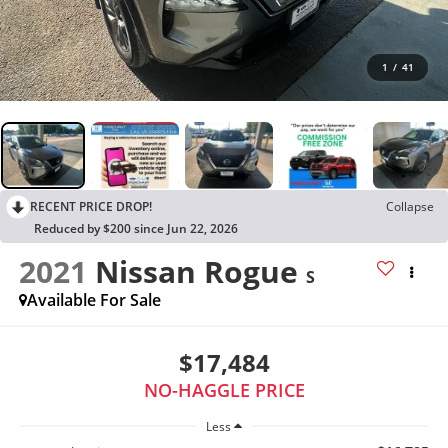
1
/
41
RECENT PRICE DROP!
Collapse
Reduced by $200 since Jun 22, 2026
2021
Nissan Rogue
S
Available For Sale
$17,484
NO-HAGGLE PRICE
Less