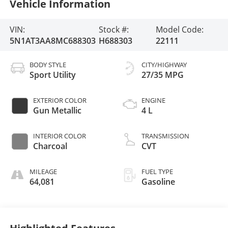
Vehicle Information
VIN:
Stock #:
Model Code:
5N1AT3AA8MC688303
H688303
22111
BODY STYLE
CITY/HIGHWAY
Sport Utility
27/35 MPG
EXTERIOR COLOR
ENGINE
Gun Metallic
4 L
INTERIOR COLOR
TRANSMISSION
Charcoal
CVT
MILEAGE
FUEL TYPE
64,081
Gasoline