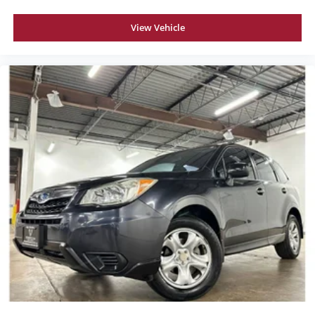
View Vehicle