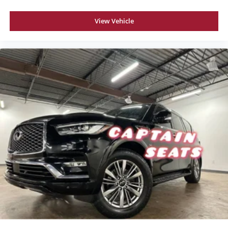
View Vehicle