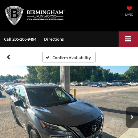
SAVED
Call
205-206-9494
Directions
Confirm Availability