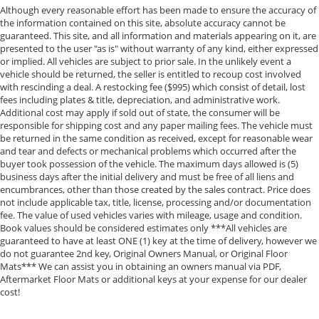
Although every reasonable effort has been made to ensure the accuracy of
the information contained on this site, absolute accuracy cannot be
guaranteed. This site, and all information and materials appearing on it, are
presented to the user "as is" without warranty of any kind, either expressed
or implied. All vehicles are subject to prior sale. In the unlikely event a
vehicle should be returned, the seller is entitled to recoup cost involved
with rescinding a deal. A restocking fee ($995) which consist of detail, lost
fees including plates & title, depreciation, and administrative work.
Additional cost may apply if sold out of state, the consumer will be
responsible for shipping cost and any paper mailing fees. The vehicle must
be returned in the same condition as received, except for reasonable wear
and tear and defects or mechanical problems which occurred after the
buyer took possession of the vehicle. The maximum days allowed is (5)
business days after the initial delivery and must be free of all liens and
encumbrances, other than those created by the sales contract. Price does
not include applicable tax, title, license, processing and/or documentation
fee. The value of used vehicles varies with mileage, usage and condition.
Book values should be considered estimates only ***All vehicles are
guaranteed to have at least ONE (1) key at the time of delivery, however we
do not guarantee 2nd key, Original Owners Manual, or Original Floor
Mats*** We can assist you in obtaining an owners manual via PDF,
Aftermarket Floor Mats or additional keys at your expense for our dealer
cost!