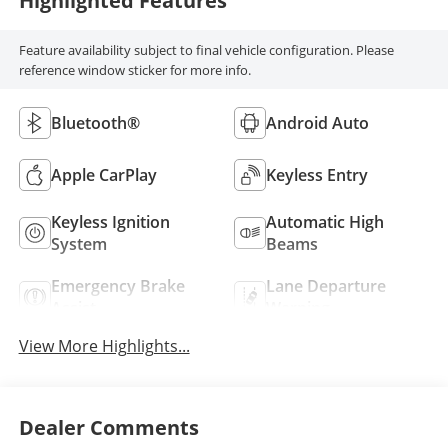
Highlighted Features
Feature availability subject to final vehicle configuration. Please
reference window sticker for more info.
Bluetooth®
Android Auto
Apple CarPlay
Keyless Entry
Keyless Ignition
Automatic High
System
Beams
Emergency Brake
Lane Departure
Assist
Warning
View More Highlights...
Dealer Comments