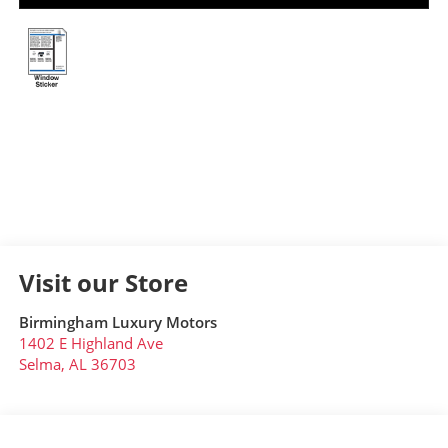
Visit our Store
Birmingham Luxury Motors
1402 E Highland Ave
Selma
,
AL
36703