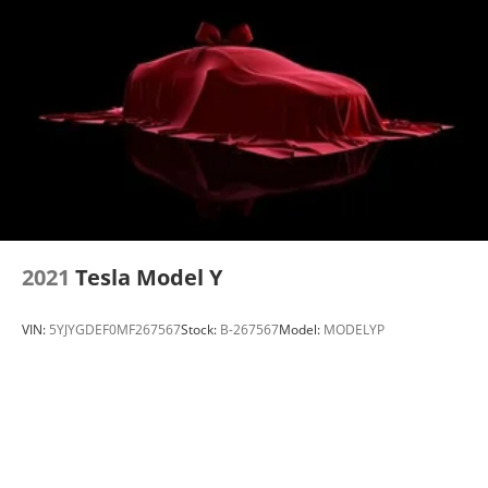
Electric Parking Brake
Brake Actuated Limited Slip Differential
2021
Tesla Model Y
VIN:
5YJYGDEF0MF267567
Stock:
B-267567
Model:
MODELYP