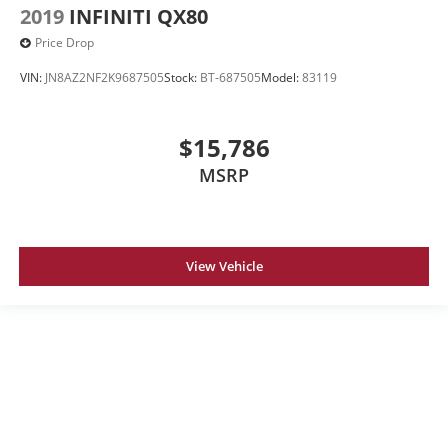
2019
INFINITI QX80
Price Drop
VIN:
JN8AZ2NF2K9687505
Stock:
BT-687505
Model:
83119
$15,786
MSRP
View Vehicle