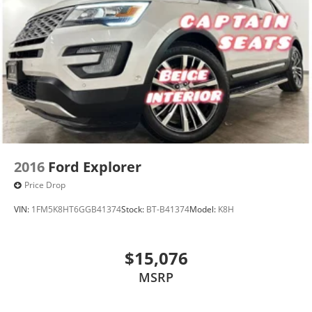
2016
Ford Explorer
Price Drop
VIN:
1FM5K8HT6GGB41374
Stock:
BT-B41374
Model:
K8H
$15,076
MSRP