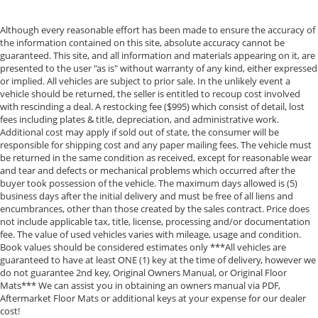
Although every reasonable effort has been made to ensure the accuracy of
the information contained on this site, absolute accuracy cannot be
guaranteed. This site, and all information and materials appearing on it, are
presented to the user "as is" without warranty of any kind, either expressed
or implied. All vehicles are subject to prior sale. In the unlikely event a
vehicle should be returned, the seller is entitled to recoup cost involved
with rescinding a deal. A restocking fee ($995) which consist of detail, lost
fees including plates & title, depreciation, and administrative work.
Additional cost may apply if sold out of state, the consumer will be
responsible for shipping cost and any paper mailing fees. The vehicle must
be returned in the same condition as received, except for reasonable wear
and tear and defects or mechanical problems which occurred after the
buyer took possession of the vehicle. The maximum days allowed is (5)
business days after the initial delivery and must be free of all liens and
encumbrances, other than those created by the sales contract. Price does
not include applicable tax, title, license, processing and/or documentation
fee. The value of used vehicles varies with mileage, usage and condition.
Book values should be considered estimates only ***All vehicles are
guaranteed to have at least ONE (1) key at the time of delivery, however we
do not guarantee 2nd key, Original Owners Manual, or Original Floor
Mats*** We can assist you in obtaining an owners manual via PDF,
Aftermarket Floor Mats or additional keys at your expense for our dealer
cost!