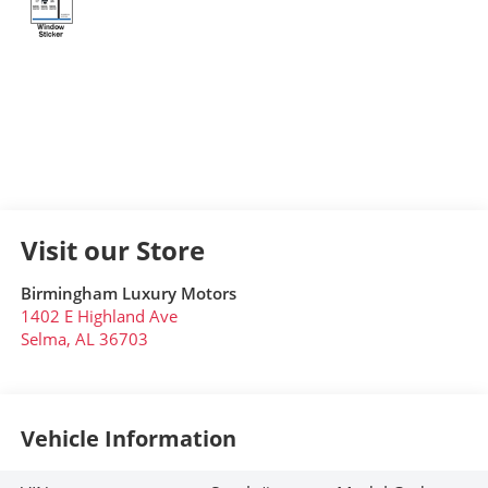
Visit our Store
Birmingham Luxury Motors
1402 E Highland Ave
Selma
,
AL
36703
Vehicle Information