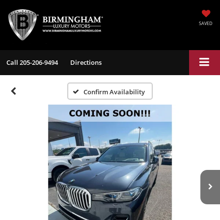
SAVED
Call
205-206-9494
Directions
Confirm Availability