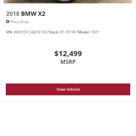
2018
BMW X2
Price Drop
VIN:
WBXYJ5C34JEF81967
Stock:
BT-F81967
Model:
18XY
$12,499
MSRP
View Vehicle