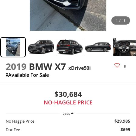
1
/
13
2019
BMW X7
xDrive50i
Available For Sale
$30,684
NO-HAGGLE PRICE
Less
$29,985
No Haggle Price
$699
Doc Fee