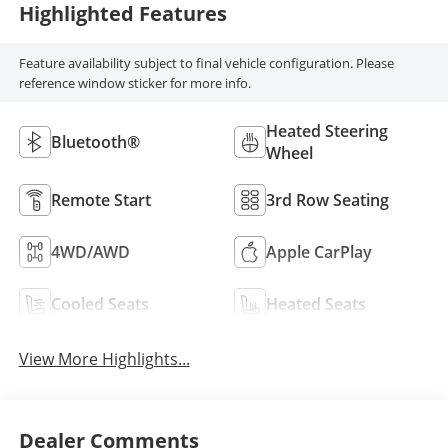
Highlighted Features
Feature availability subject to final vehicle configuration. Please
reference window sticker for more info.
Heated Steering
Bluetooth®
Wheel
Remote Start
3rd Row Seating
4WD/AWD
Apple CarPlay
Cooled Seats
Heated Seats
View More Highlights...
Dealer Comments