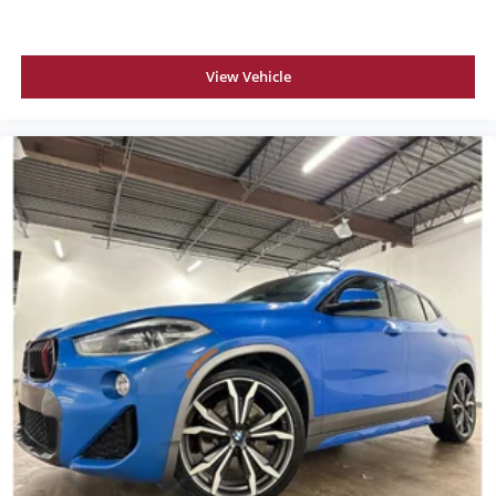
View Vehicle