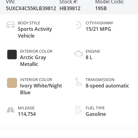
VIN:
Stock #:
Model Code:
5UXCX4C55KLB39812
HB39812
19SB
BODY STYLE
CITY/HIGHWAY
Sports Activity
15/21 MPG
Vehicle
EXTERIOR COLOR
ENGINE
Arctic Gray
8 L
Metallic
INTERIOR COLOR
TRANSMISSION
Ivory White/Night
8-speed automatic
Blue
MILEAGE
FUEL TYPE
114,754
Gasoline