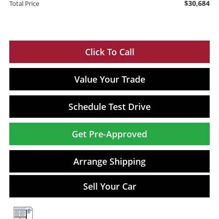
$30,684
Total Price
Click To Call
Value Your Trade
Schedule Test Drive
Get Pre-Approved
Arrange Shipping
Sell Your Car