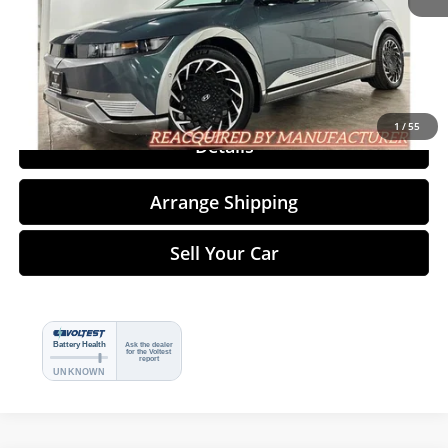
Click To Call
1
/
55
Details
Arrange Shipping
Sell Your Car