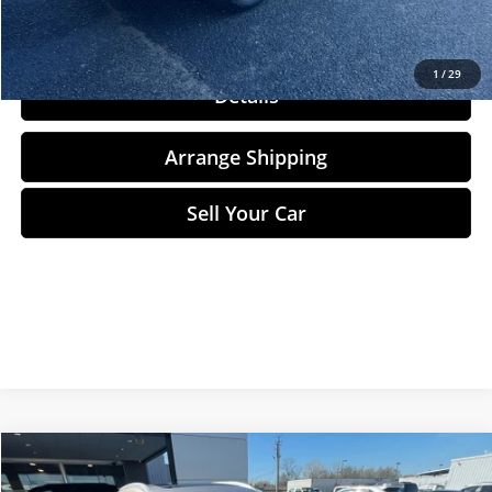
Click To Call
1
/
29
Details
Arrange Shipping
Sell Your Car
Compare Vehicle
$27,484
2024
Nissan Rogue
SL