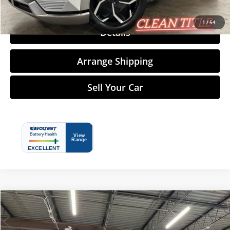
Click To Call
1
/
54
Details
Arrange Shipping
Sell Your Car
Compare Vehicle
$73,485
2024
Tesla Model S
NO-HAGGLE PRICE
Price Drop