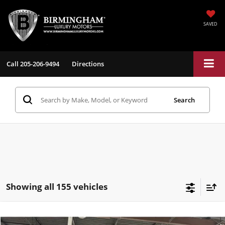
SAVED
Call
205-206-9494
Directions
Search
Showing all 155 vehicles
Compare Vehicle
$26,198
2017
Tesla Model S
100D