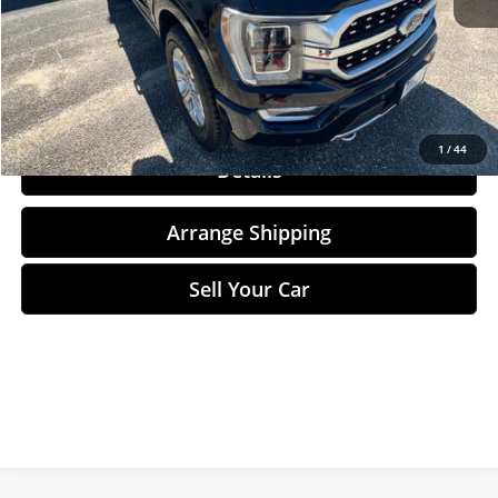
Total Price
$40,284
Click To Call
1
/
44
Details
Arrange Shipping
Sell Your Car