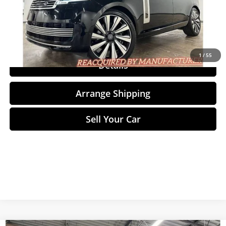
Click To Call
1
/
55
Details
Arrange Shipping
Sell Your Car