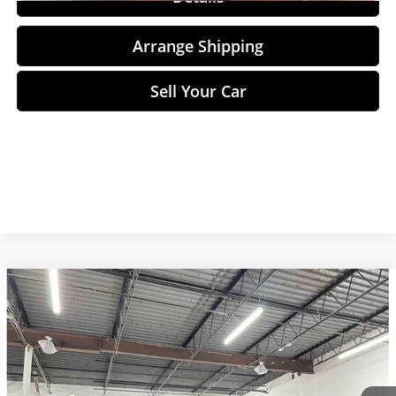
Arrange Shipping
Sell Your Car
Compare Vehicle
$44,748
2023
Lucid Air
Touring
NO-HAGGLE PRICE
Price Drop
Birmingham Luxury Motors
Less
VIN:
50EA1TEA5PA005697
Stock:
B-005697
Model:
-03
No Haggle Price
$44,049