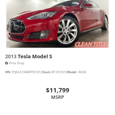
2013
Tesla Model S
Price Drop
VIN:
5YJSA1CN4DFP21612
Stock:
BT-P21612
Model:
-BASE
$11,799
MSRP