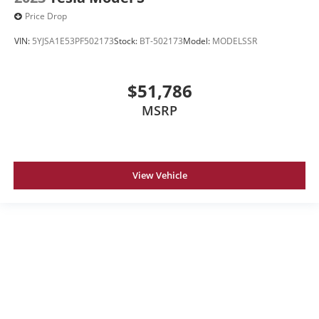
Price Drop
VIN:
5YJSA1E53PF502173
Stock:
BT-502173
Model:
MODELSSR
$51,786
MSRP
View Vehicle