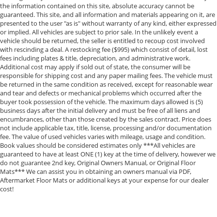
the information contained on this site, absolute accuracy cannot be
guaranteed. This site, and all information and materials appearing on it, are
presented to the user "as is" without warranty of any kind, either expressed
or implied. All vehicles are subject to prior sale. In the unlikely event a
vehicle should be returned, the seller is entitled to recoup cost involved
with rescinding a deal. A restocking fee ($995) which consist of detail, lost
fees including plates & title, depreciation, and administrative work.
Additional cost may apply if sold out of state, the consumer will be
responsible for shipping cost and any paper mailing fees. The vehicle must
be returned in the same condition as received, except for reasonable wear
and tear and defects or mechanical problems which occurred after the
buyer took possession of the vehicle. The maximum days allowed is (5)
business days after the initial delivery and must be free of all liens and
encumbrances, other than those created by the sales contract. Price does
not include applicable tax, title, license, processing and/or documentation
fee. The value of used vehicles varies with mileage, usage and condition.
Book values should be considered estimates only ***All vehicles are
guaranteed to have at least ONE (1) key at the time of delivery, however we
do not guarantee 2nd key, Original Owners Manual, or Original Floor
Mats*** We can assist you in obtaining an owners manual via PDF,
Aftermarket Floor Mats or additional keys at your expense for our dealer
cost!