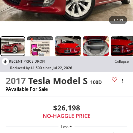
1
/
39
RECENT PRICE DROP!
Collapse
Reduced by $1,500 since Jul 22, 2026
2017
Tesla Model S
100D
Available For Sale
$26,198
NO-HAGGLE PRICE
Less