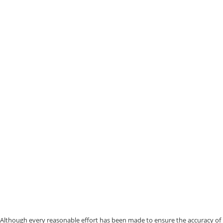
Although every reasonable effort has been made to ensure the accuracy of