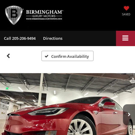
SAVED
Call
205-206-9494
Directions
Confirm Availability