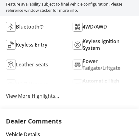
Feature availability subject to final vehicle configuration. Please
reference window sticker for more info.
Bluetooth®
4WD/AWD
Keyless Ignition
Keyless Entry
System
Power
Leather Seats
Tailgate/Liftgate
Automatic High
Wi-Fi Hotspot
Beams
View More Highlights...
Dealer Comments
Vehicle Details