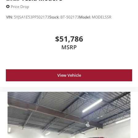
Price Drop
VIN:
5YJSA1E53PF502173
Stock:
BT-502173
Model:
MODELSSR
$51,786
MSRP
View Vehicle