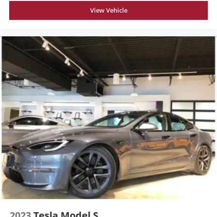
View Vehicle
2023
Tesla Model S