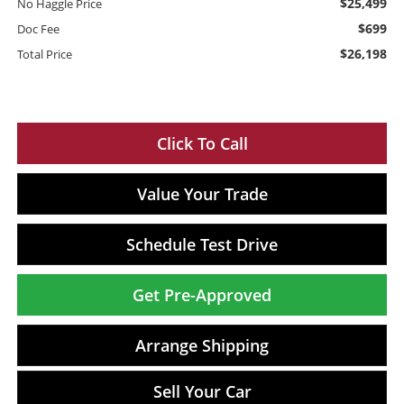
$25,499
No Haggle Price
$699
Doc Fee
$26,198
Total Price
Click To Call
Value Your Trade
Schedule Test Drive
Get Pre-Approved
Arrange Shipping
Sell Your Car