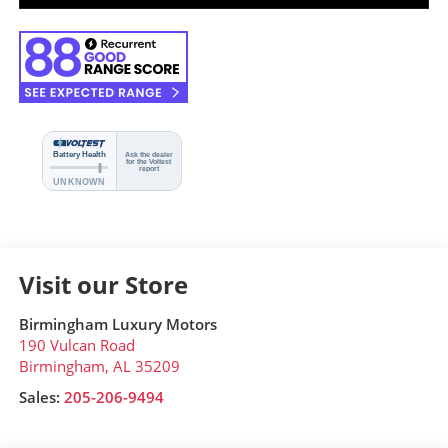
Visit our Store
Birmingham Luxury Motors
190 Vulcan Road
Birmingham
,
AL
35209
Sales:
205-206-9494