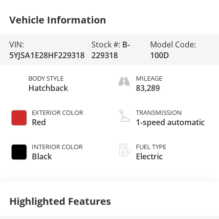
Vehicle Information
VIN:
Stock #:
B-
Model Code:
5YJSA1E28HF229318
229318
100D
BODY STYLE
MILEAGE
Hatchback
83,289
EXTERIOR COLOR
TRANSMISSION
Red
1-speed automatic
INTERIOR COLOR
FUEL TYPE
Black
Electric
Highlighted Features