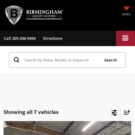
SAVED
Call
205-206-9494
Directions
Search
Showing all 7 vehicles
Compare Vehicle
$13,198
2018
BMW X2
xDrive28i