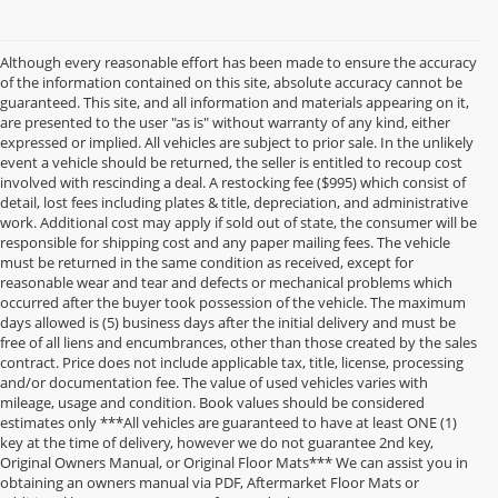
Although every reasonable effort has been made to ensure the accuracy
of the information contained on this site, absolute accuracy cannot be
guaranteed. This site, and all information and materials appearing on it,
are presented to the user "as is" without warranty of any kind, either
expressed or implied. All vehicles are subject to prior sale. In the unlikely
event a vehicle should be returned, the seller is entitled to recoup cost
involved with rescinding a deal. A restocking fee ($995) which consist of
detail, lost fees including plates & title, depreciation, and administrative
work. Additional cost may apply if sold out of state, the consumer will be
responsible for shipping cost and any paper mailing fees. The vehicle
must be returned in the same condition as received, except for
reasonable wear and tear and defects or mechanical problems which
occurred after the buyer took possession of the vehicle. The maximum
days allowed is (5) business days after the initial delivery and must be
free of all liens and encumbrances, other than those created by the sales
contract. Price does not include applicable tax, title, license, processing
and/or documentation fee. The value of used vehicles varies with
mileage, usage and condition. Book values should be considered
estimates only ***All vehicles are guaranteed to have at least ONE (1)
key at the time of delivery, however we do not guarantee 2nd key,
Original Owners Manual, or Original Floor Mats*** We can assist you in
obtaining an owners manual via PDF, Aftermarket Floor Mats or