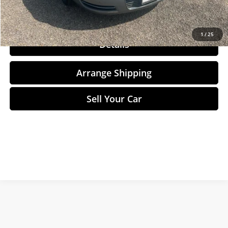
Click To Call
1
/
25
Details
Arrange Shipping
Sell Your Car