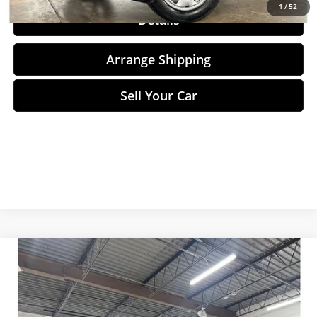
1
/
52
Details
Arrange Shipping
Sell Your Car
Compare Vehicle
$12,498
2013
Tesla Model S
NO-HAGGLE PRICE
Price Drop
Birmingham Luxury Motors
Less