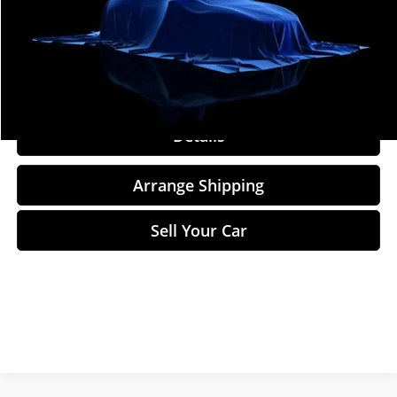
Total Price
$9,884
Click To Call
Details
Arrange Shipping
Sell Your Car