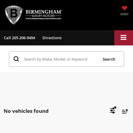
SAVED
Call
205-206-9494
Directions
Search
No vehicles found