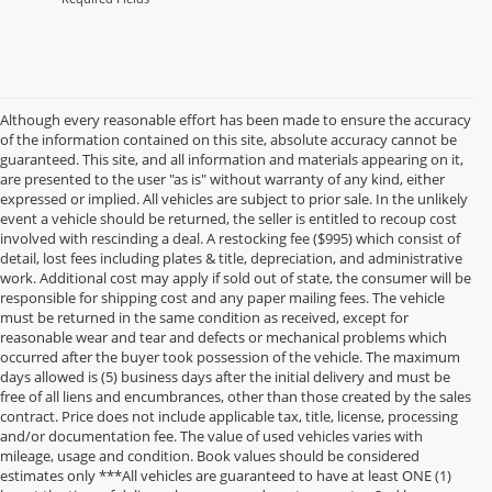
Although every reasonable effort has been made to ensure the accuracy
of the information contained on this site, absolute accuracy cannot be
guaranteed. This site, and all information and materials appearing on it,
are presented to the user "as is" without warranty of any kind, either
expressed or implied. All vehicles are subject to prior sale. In the unlikely
event a vehicle should be returned, the seller is entitled to recoup cost
involved with rescinding a deal. A restocking fee ($995) which consist of
detail, lost fees including plates & title, depreciation, and administrative
work. Additional cost may apply if sold out of state, the consumer will be
responsible for shipping cost and any paper mailing fees. The vehicle
must be returned in the same condition as received, except for
reasonable wear and tear and defects or mechanical problems which
occurred after the buyer took possession of the vehicle. The maximum
days allowed is (5) business days after the initial delivery and must be
free of all liens and encumbrances, other than those created by the sales
contract. Price does not include applicable tax, title, license, processing
and/or documentation fee. The value of used vehicles varies with
mileage, usage and condition. Book values should be considered
estimates only ***All vehicles are guaranteed to have at least ONE (1)