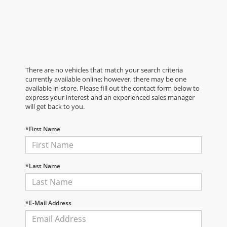
There are no vehicles that match your search criteria
currently available online; however, there may be one
available in-store. Please fill out the contact form below to
express your interest and an experienced sales manager
will get back to you.
*First Name
*Last Name
*E-Mail Address