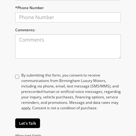
*Phone Number
Comments:
By submitting this form, you consent to receive
communications from Birmingham Luxury Motors,
including via phone, email, text message (SMS/MMS), and
prerecorded human or artificial voice messages, regarding
your inquiry, vehicle purchases, financing options, service
reminders, and promotions. Message and data rates may
apply. Consent is not a condition of purchase.
Let's Talk
*Required Fields