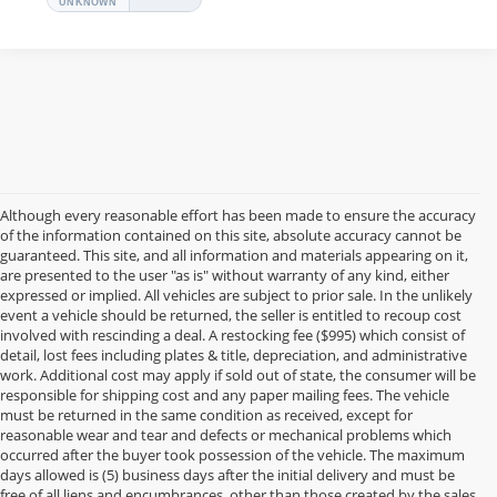
Although every reasonable effort has been made to ensure the accuracy
of the information contained on this site, absolute accuracy cannot be
guaranteed. This site, and all information and materials appearing on it,
are presented to the user "as is" without warranty of any kind, either
expressed or implied. All vehicles are subject to prior sale. In the unlikely
event a vehicle should be returned, the seller is entitled to recoup cost
involved with rescinding a deal. A restocking fee ($995) which consist of
detail, lost fees including plates & title, depreciation, and administrative
work. Additional cost may apply if sold out of state, the consumer will be
responsible for shipping cost and any paper mailing fees. The vehicle
must be returned in the same condition as received, except for
reasonable wear and tear and defects or mechanical problems which
occurred after the buyer took possession of the vehicle. The maximum
days allowed is (5) business days after the initial delivery and must be
free of all liens and encumbrances, other than those created by the sales