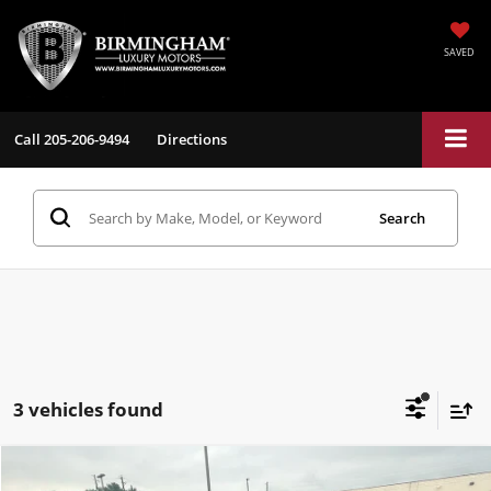
SAVED
Call
205-206-9494
Directions
Search
3 vehicles found
Compare Vehicle
$80,284
2025
GMC Sierra
AT4